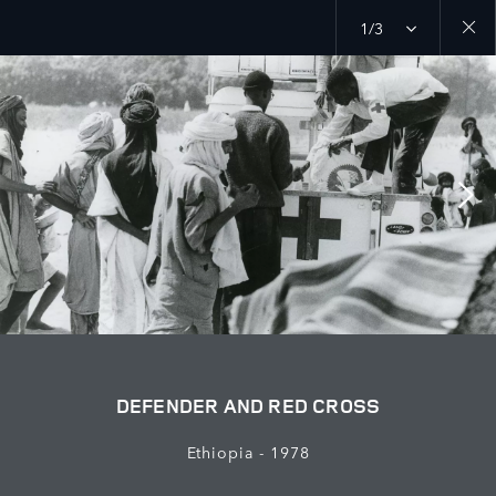
1/3
Close
galler
DEFENDER AND RED CROSS
Ethiopia - 1978