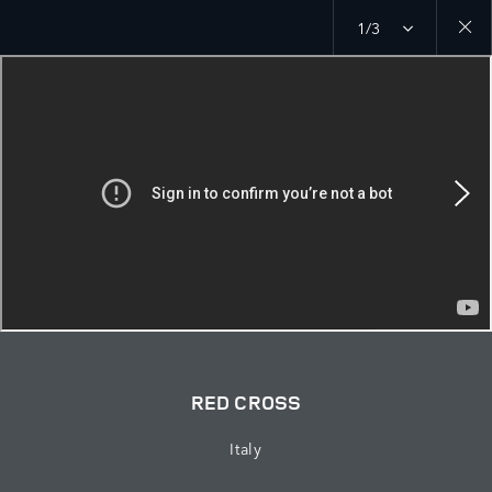
1/3
Close
galler
RED CROSS
Italy