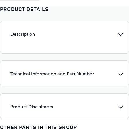
PRODUCT DETAILS
Description
Technical Information and Part Number
Product Disclaimers
OTHER PARTS IN THIS GROUP