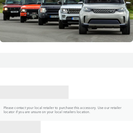
CONTACT A RETAILER
Please contact your local retailer to purchase this accessory. Use our retailer
locator if you are unsure on your local retailers location.
BACK TO