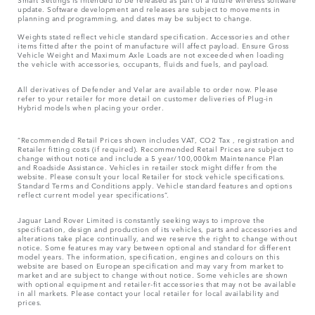
update. Software development and releases are subject to movements in
planning and programming, and dates may be subject to change.
Weights stated reflect vehicle standard specification. Accessories and other
items fitted after the point of manufacture will affect payload. Ensure Gross
Vehicle Weight and Maximum Axle Loads are not exceeded when loading
the vehicle with accessories, occupants, fluids and fuels, and payload.
All derivatives of Defender and Velar are available to order now. Please
refer to your retailer for more detail on customer deliveries of Plug-in
Hybrid models when placing your order.
“Recommended Retail Prices shown includes VAT, CO2 Tax , registration and
Retailer fitting costs (if required). Recommended Retail Prices are subject to
change without notice and include a 5 year/100,000km Maintenance Plan
and Roadside Assistance. Vehicles in retailer stock might differ from the
website. Please consult your local Retailer for stock vehicle specifications.
Standard Terms and Conditions apply. Vehicle standard features and options
reflect current model year specifications“.
Jaguar Land Rover Limited is constantly seeking ways to improve the
specification, design and production of its vehicles, parts and accessories and
alterations take place continually, and we reserve the right to change without
notice. Some features may vary between optional and standard for different
model years. The information, specification, engines and colours on this
website are based on European specification and may vary from market to
market and are subject to change without notice. Some vehicles are shown
with optional equipment and retailer-fit accessories that may not be available
in all markets. Please contact your local retailer for local availability and
prices.