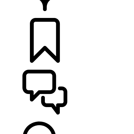
RETAILERS
BUILDS
SUPPORT