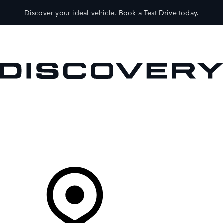
Discover your ideal vehicle.
Book a Test Drive today.
VEHICLES
OWNERS
EXPLORE
SHOP NOW
Your Retailer