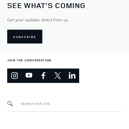
SEE WHAT’S COMING
Get your updates direct from us.
SUBSCRIBE
JOIN THE CONVERSATION
SEARCH OUR SITE