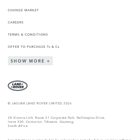
CHANGE MARKET
CAREERS
TERMS & CONDITIONS
OFFER TO PURCHASE Ts & Cs
SHOW MORE
© JAGUAR LAND ROVER LIMITED 2026
28 Victoria Link, Route 21 Corporate Park, Nellmapius Drive,
Irene X30, Centurion, Tshwane, Gauteng,
South Africa
Smart Settings is intended to be released as part of a future wireless software