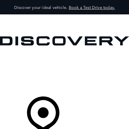
Discover your ideal vehicle.
Book a Test Drive today.
VEHICLES
OWNERS
EXPLORE
SHOP NOW
Your Retailer