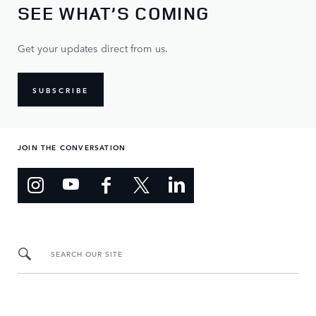
SEE WHAT’S COMING
Get your updates direct from us.
SUBSCRIBE
JOIN THE CONVERSATION
SEARCH OUR SITE