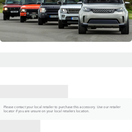
CONTACT A RETAILER
Please contact your local retailer to purchase this accessory. Use our retailer
locator if you are unsure on your local retailers location.
BACK TO