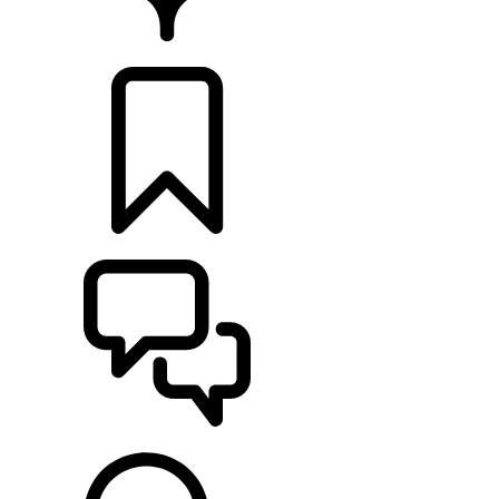
RETAILERS
BUILDS
SUPPORT