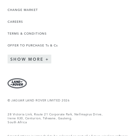
CHANGE MARKET
CAREERS
TERMS & CONDITIONS
OFFER TO PURCHASE Ts & Cs
SHOW MORE
© JAGUAR LAND ROVER LIMITED 2026
28 Victoria Link, Route 21 Corporate Park, Nellmapius Drive,
Irene X30, Centurion, Tshwane, Gauteng,
South Africa
Smart Settings is intended to be released as part of a future wireless software