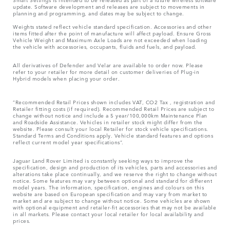
update. Software development and releases are subject to movements in
planning and programming, and dates may be subject to change.
Weights stated reflect vehicle standard specification. Accessories and other
items fitted after the point of manufacture will affect payload. Ensure Gross
Vehicle Weight and Maximum Axle Loads are not exceeded when loading
the vehicle with accessories, occupants, fluids and fuels, and payload.
All derivatives of Defender and Velar are available to order now. Please
refer to your retailer for more detail on customer deliveries of Plug-in
Hybrid models when placing your order.
“Recommended Retail Prices shown includes VAT, CO2 Tax , registration and
Retailer fitting costs (if required). Recommended Retail Prices are subject to
change without notice and include a 5 year/100,000km Maintenance Plan
and Roadside Assistance. Vehicles in retailer stock might differ from the
website. Please consult your local Retailer for stock vehicle specifications.
Standard Terms and Conditions apply. Vehicle standard features and options
reflect current model year specifications“.
Jaguar Land Rover Limited is constantly seeking ways to improve the
specification, design and production of its vehicles, parts and accessories and
alterations take place continually, and we reserve the right to change without
notice. Some features may vary between optional and standard for different
model years. The information, specification, engines and colours on this
website are based on European specification and may vary from market to
market and are subject to change without notice. Some vehicles are shown
with optional equipment and retailer-fit accessories that may not be available
in all markets. Please contact your local retailer for local availability and
prices.