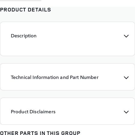
PRODUCT DETAILS
Description
Technical Information and Part Number
Product Disclaimers
OTHER PARTS IN THIS GROUP