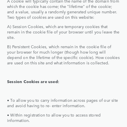
A cookie will typically contain the name of the domain from
which the cookie has come; the "lifetime" of the cookie;
and a value, usually a randomly generated unique number.
Two types of cookies are used on this website:
A) Session Cookies, which are temporary cookies that
remain in the cookie file of your browser until you leave the
site.
B) Persistent Cookies, which remain in the cookie file of
your browser for much longer (though how long will
depend on the lifetime of the specific cookie). How cookies
are used on this site and what information is collected.
Session Cookies are used:
• To allow you to carry information across pages of our site
and avoid having to re- enter information.
• Within registration to allow you to access stored
information.