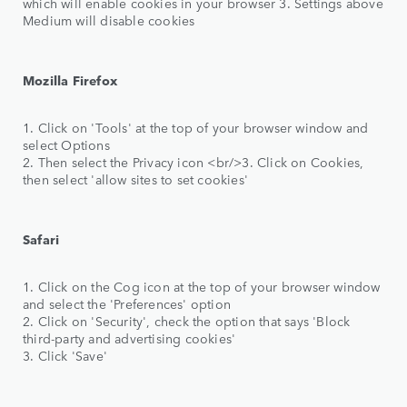
which will enable cookies in your browser 3. Settings above
Medium will disable cookies
Mozilla Firefox
1. Click on 'Tools' at the top of your browser window and
select Options
2. Then select the Privacy icon <br/>3. Click on Cookies,
then select 'allow sites to set cookies'
Safari
1. Click on the Cog icon at the top of your browser window
and select the 'Preferences' option
2. Click on 'Security', check the option that says 'Block
third-party and advertising cookies'
3. Click 'Save'