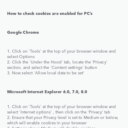
How to check cookies are enabled for PC’s
Google Chrome
1. Click on 'Tools' at the top of your browser window and
select Options
2. Click the 'Under the Hood' tab, locate the 'Privacy'
section, and select the 'Content settings' button
3. Now select 'Allow local data to be set'
Microsoft Internet Explorer 6.0, 7.0, 8.0
1. Click on 'Tools' at the top of your browser window and
select 'Internet options' , then click on the 'Privacy' tab
2. Ensure that your Privacy level is set to Medium or below,
which will enable cookies in your browser
3. Settings above Medium will disable cookies