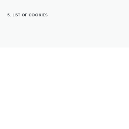
5. LIST OF COOKIES