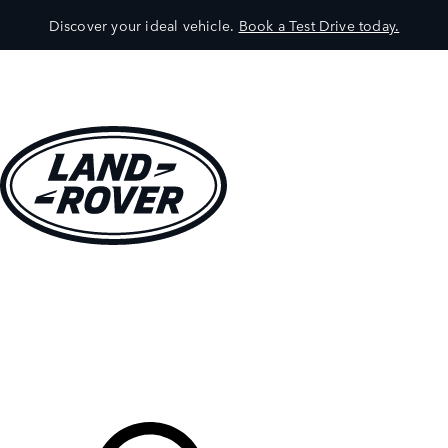
Discover your ideal vehicle.
Book a Test Drive today.
VEHICLES
OWNERS
EXPLORE
SHOP NOW
Your Retailer