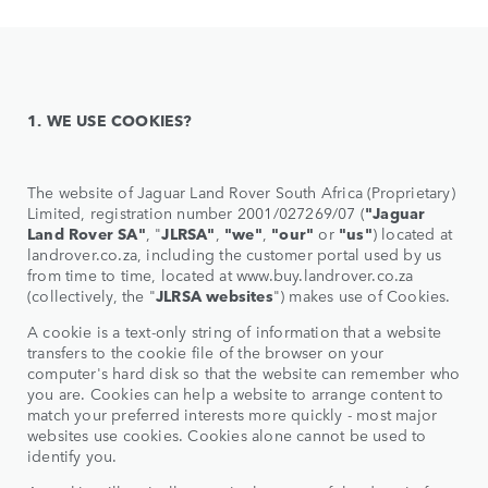
1. WE USE COOKIES?
The website of Jaguar Land Rover South Africa (Proprietary)
Limited, registration number 2001/027269/07 (
"Jaguar
Land Rover SA"
, "
JLRSA"
,
"we"
,
"our"
or
"us"
) located at
landrover.co.za, including the customer portal used by us
from time to time, located at www.buy.landrover.co.za
(collectively, the "
JLRSA websites
") makes use of Cookies.
A cookie is a text-only string of information that a website
transfers to the cookie file of the browser on your
computer's hard disk so that the website can remember who
you are. Cookies can help a website to arrange content to
match your preferred interests more quickly - most major
websites use cookies. Cookies alone cannot be used to
identify you.