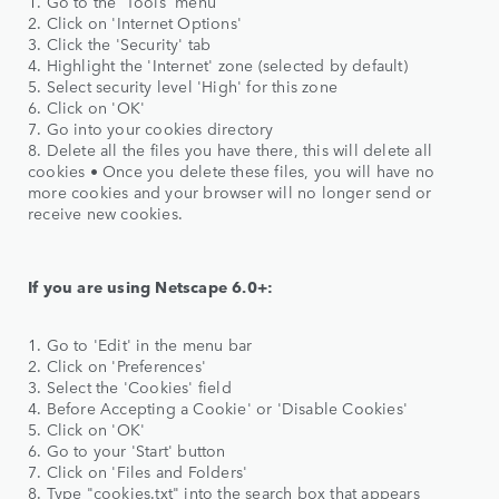
1. Go to the 'Tools' menu
2. Click on 'Internet Options'
3. Click the 'Security' tab
4. Highlight the 'Internet' zone (selected by default)
5. Select security level 'High' for this zone
6. Click on 'OK'
7. Go into your cookies directory
8. Delete all the files you have there, this will delete all
cookies • Once you delete these files, you will have no
more cookies and your browser will no longer send or
receive new cookies.
If you are using Netscape 6.0+:
1. Go to 'Edit' in the menu bar
2. Click on 'Preferences'
3. Select the 'Cookies' field
4. Before Accepting a Cookie' or 'Disable Cookies'
5. Click on 'OK'
6. Go to your 'Start' button
7. Click on 'Files and Folders'
8. Type "cookies.txt" into the search box that appears