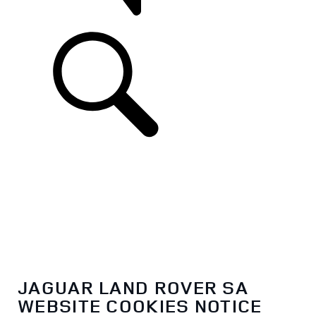
SUPPORT
JAGUAR LAND ROVER SA
WEBSITE COOKIES NOTICE