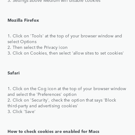
Mozilla Firefox
1. Click on 'Tools' at the top of your browser window and
select Options
2. Then select the Privacy icon
3. Click on Cookies, then select 'allow sites to set cookies'
Safari
1. Click on the Cog icon at the top of your browser window
and select the 'Preferences' option
2. Click on 'Security', check the option that says 'Block
third-party and advertising cookies'
3. Click 'Save'
How to check cookies are enabled for Macs