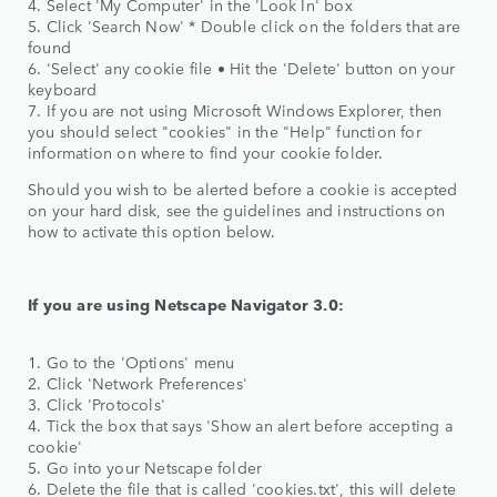
4. Select 'My Computer' in the 'Look In' box
5. Click 'Search Now' * Double click on the folders that are
found
6. 'Select' any cookie file • Hit the 'Delete' button on your
keyboard
7. If you are not using Microsoft Windows Explorer, then
you should select "cookies" in the "Help" function for
information on where to find your cookie folder.
Should you wish to be alerted before a cookie is accepted
on your hard disk, see the guidelines and instructions on
how to activate this option below.
If you are using Netscape Navigator 3.0:
1. Go to the 'Options' menu
2. Click 'Network Preferences'
3. Click 'Protocols'
4. Tick the box that says 'Show an alert before accepting a
cookie'
5. Go into your Netscape folder
6. Delete the file that is called 'cookies.txt', this will delete