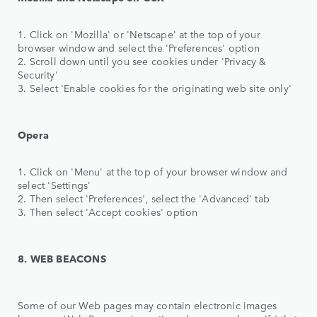
1. Click on 'Mozilla' or 'Netscape' at the top of your
browser window and select the 'Preferences' option
2. Scroll down until you see cookies under 'Privacy &
Security'
3. Select 'Enable cookies for the originating web site only'
Opera
1. Click on 'Menu' at the top of your browser window and
select 'Settings'
2. Then select 'Preferences', select the 'Advanced' tab
3. Then select 'Accept cookies' option
8. WEB BEACONS
Some of our Web pages may contain electronic images