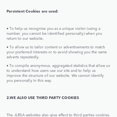
Persistent Cookies are used:
•
To help us recognise you as a unique visitor (using a
number, you cannot be identified personally) when you
return to our website.
• To allow us to tailor content or advertisements to match
your preferred interests or to avoid showing you the same
adverts repeatedly.
• To compile anonymous, aggregated statistics that allow us
to understand how users use our site and to help us
improve the structure of our website. We cannot identify
you personally in this way.
2.WE ALSO USE THIRD PARTY COOKIES
The JLRSA websites also give effect to third parties cookies.