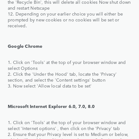
the 'Recycle Bin', this will delete all cookies Now shut down
and restart Netscape
12. Depending on your earlier choice you will either be
prompted by new cookies or no cookies will be set or
received.
Google Chrome
1. Click on 'Tools' at the top of your browser window and
select Options
2. Click the 'Under the Hood' tab, locate the 'Privacy'
section, and select the 'Content settings' button
3. Now select 'Allow local data to be set'
Microsoft Internet Explorer 6.0, 7.0, 8.0
1. Click on 'Tools' at the top of your browser window and
select 'Internet options' , then click on the 'Privacy' tab
2. Ensure that your Privacy level is set to Medium or below,