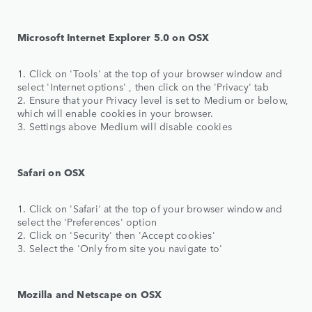
Microsoft Internet Explorer 5.0 on OSX
1. Click on 'Tools' at the top of your browser window and
select 'Internet options' , then click on the 'Privacy' tab
2. Ensure that your Privacy level is set to Medium or below,
which will enable cookies in your browser.
3. Settings above Medium will disable cookies
Safari on OSX
1. Click on 'Safari' at the top of your browser window and
select the 'Preferences' option
2. Click on 'Security' then 'Accept cookies'
3. Select the 'Only from site you navigate to'
Mozilla and Netscape on OSX