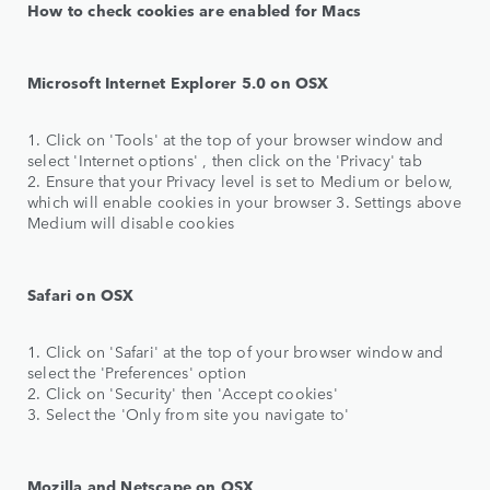
How to check cookies are enabled for Macs
Microsoft Internet Explorer 5.0 on OSX
1. Click on 'Tools' at the top of your browser window and
select 'Internet options' , then click on the 'Privacy' tab
2. Ensure that your Privacy level is set to Medium or below,
which will enable cookies in your browser 3. Settings above
Medium will disable cookies
Safari on OSX
1. Click on 'Safari' at the top of your browser window and
select the 'Preferences' option
2. Click on 'Security' then 'Accept cookies'
3. Select the 'Only from site you navigate to'
Mozilla and Netscape on OSX