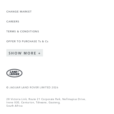
CHANGE MARKET
CAREERS
TERMS & CONDITIONS
OFFER TO PURCHASE Ts & Cs
SHOW MORE
© JAGUAR LAND ROVER LIMITED 2026
28 Victoria Link, Route 21 Corporate Park, Nellmapius Drive,
Irene X30, Centurion, Tshwane, Gauteng,
South Africa