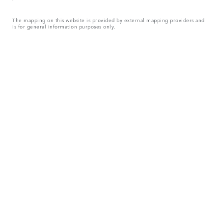
The mapping on this website is provided by external mapping providers and
is for general information purposes only.