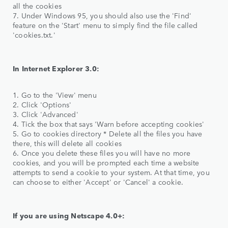
all the cookies
7. Under Windows 95, you should also use the 'Find'
feature on the 'Start' menu to simply find the file called
'cookies.txt.'
In Internet Explorer 3.0:
1. Go to the 'View' menu
2. Click 'Options'
3. Click 'Advanced'
4. Tick the box that says 'Warn before accepting cookies'
5. Go to cookies directory * Delete all the files you have
there, this will delete all cookies
6. Once you delete these files you will have no more
cookies, and you will be prompted each time a website
attempts to send a cookie to your system. At that time, you
can choose to either 'Accept' or 'Cancel' a cookie.
If you are using Netscape 4.0+: