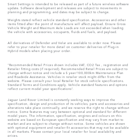
Smart Settings is intended to be released as part of a future wireless software
update. Software development and releases are subject to movements in
planning and programming, and dates may be subject to change.
Weights stated reflect vehicle standard specification. Accessories and other
items fitted after the point of manufacture will affect payload. Ensure Gross
Vehicle Weight and Maximum Axle Loads are not exceeded when loading
the vehicle with accessories, occupants, fluids and fuels, and payload.
All derivatives of Defender and Velar are available to order now. Please
refer to your retailer for more detail on customer deliveries of Plug-in
Hybrid models when placing your order.
“Recommended Retail Prices shown includes VAT, CO2 Tax , registration and
Retailer fitting costs (if required). Recommended Retail Prices are subject to
change without notice and include a 5 year/100,000km Maintenance Plan
and Roadside Assistance. Vehicles in retailer stock might differ from the
website. Please consult your local Retailer for stock vehicle specifications.
Standard Terms and Conditions apply. Vehicle standard features and options
reflect current model year specifications“.
Jaguar Land Rover Limited is constantly seeking ways to improve the
specification, design and production of its vehicles, parts and accessories and
alterations take place continually, and we reserve the right to change without
notice. Some features may vary between optional and standard for different
model years. The information, specification, engines and colours on this
website are based on European specification and may vary from market to
market and are subject to change without notice. Some vehicles are shown
with optional equipment and retailer-fit accessories that may not be available
in all markets. Please contact your local retailer for local availability and
prices.