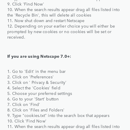
9. Click 'Find Now'
10. When the search results appear drag all files listed into
the 'Recycle Bin', this will delete all cookies
11. Now shut down and restart Netscape
12. Depending on your earlier choice you will either be
prompted by new cookies or no cookies will be set or
received.
If you are using Netscape 7.0+:
1. Go to 'Edit' in the menu bar
2. Click on 'Preferences'
3. Click on ' Privacy & Security'
4. Select the 'Cookies' field
5. Choose your preferred settings
6. Go to your 'Start' button
7. Click on 'Find'
8. Click on 'Files and Folders'
9. Type "cookies.txt" into the search box that appears
10. Click 'Find Now'
11. When the search results appear drag all files listed into