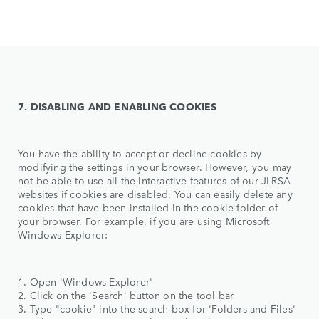
7. DISABLING AND ENABLING COOKIES
You have the ability to accept or decline cookies by
modifying the settings in your browser. However, you may
not be able to use all the interactive features of our JLRSA
websites if cookies are disabled. You can easily delete any
cookies that have been installed in the cookie folder of
your browser. For example, if you are using Microsoft
Windows Explorer:
1. Open 'Windows Explorer'
2. Click on the 'Search' button on the tool bar
3. Type "cookie" into the search box for 'Folders and Files'