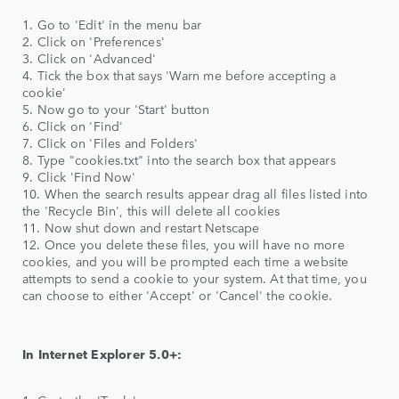
1. Go to 'Edit' in the menu bar
2. Click on 'Preferences'
3. Click on 'Advanced'
4. Tick the box that says 'Warn me before accepting a
cookie'
5. Now go to your 'Start' button
6. Click on 'Find'
7. Click on 'Files and Folders'
8. Type "cookies.txt" into the search box that appears
9. Click 'Find Now'
10. When the search results appear drag all files listed into
the 'Recycle Bin', this will delete all cookies
11. Now shut down and restart Netscape
12. Once you delete these files, you will have no more
cookies, and you will be prompted each time a website
attempts to send a cookie to your system. At that time, you
can choose to either 'Accept' or 'Cancel' the cookie.
In Internet Explorer 5.0+: