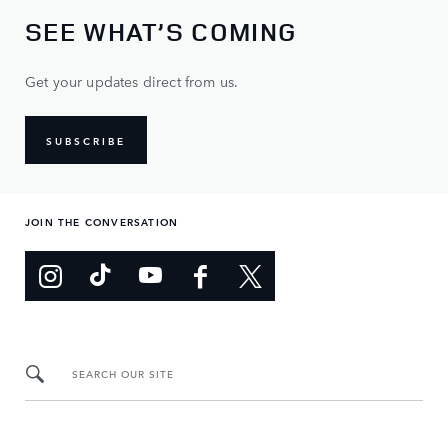
SEE WHAT’S COMING
Get your updates direct from us.
SUBSCRIBE
JOIN THE CONVERSATION
SEARCH OUR SITE