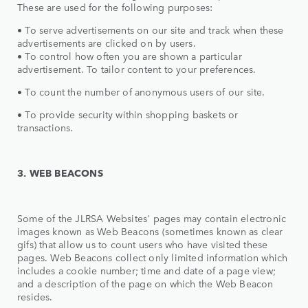
These are used for the following purposes:
• To serve advertisements on our site and track when these
advertisements are clicked on by users.
• To control how often you are shown a particular
advertisement. To tailor content to your preferences.
• To count the number of anonymous users of our site.
• To provide security within shopping baskets or
transactions.
3. WEB BEACONS
Some of the JLRSA Websites' pages may contain electronic
images known as Web Beacons (sometimes known as clear
gifs) that allow us to count users who have visited these
pages. Web Beacons collect only limited information which
includes a cookie number; time and date of a page view;
and a description of the page on which the Web Beacon
resides.