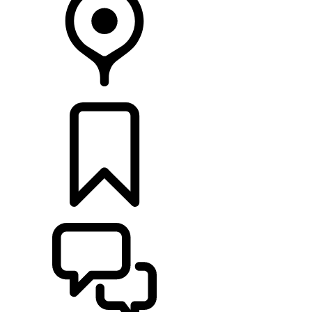
RETAILERS
BUILDS