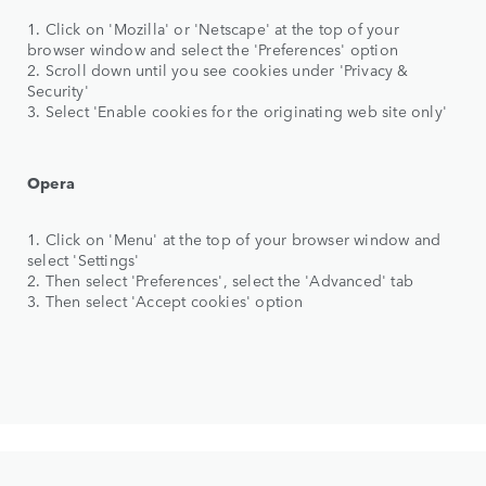
1. Click on 'Mozilla' or 'Netscape' at the top of your
browser window and select the 'Preferences' option
2. Scroll down until you see cookies under 'Privacy &
Security'
3. Select 'Enable cookies for the originating web site only'
Opera
1. Click on 'Menu' at the top of your browser window and
select 'Settings'
2. Then select 'Preferences', select the 'Advanced' tab
3. Then select 'Accept cookies' option