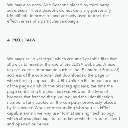
We may also carry Web Beacons placed by third party
advertisers. These Beacons do not carry any personally
identifiable information and are only used to track the
effectiveness of a particular campaign.
4. PIXEL TAGS
We may use "pixel tags," which are small graphic files that
allow us to monitor the use of the JLRSA websites. A pixel
tag can collect information such as the IP (Internet Protocol)
address of the computer that downloaded the page on
which the tag appears; the URL (Uniform Resource Locator)
of the page on which the pixel tag appears; the time the
page containing the pixel tag was viewed; the type of
browser that fetched the pixel tag; and the identification
number of any cookie on the computer previously placed
by that server. When corresponding with you via HTML
capable e-mail, we may use "format sensing" technology,
which allows pixel tags to let us know whether you received
and opened our e-mail.