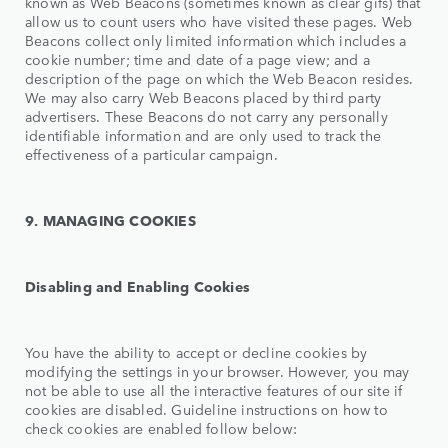
known as Web Beacons (sometimes known as clear gifs) that
allow us to count users who have visited these pages. Web
Beacons collect only limited information which includes a
cookie number; time and date of a page view; and a
description of the page on which the Web Beacon resides.
We may also carry Web Beacons placed by third party
advertisers. These Beacons do not carry any personally
identifiable information and are only used to track the
effectiveness of a particular campaign.
9. MANAGING COOKIES
Disabling and Enabling Cookies
You have the ability to accept or decline cookies by
modifying the settings in your browser. However, you may
not be able to use all the interactive features of our site if
cookies are disabled. Guideline instructions on how to
check cookies are enabled follow below: