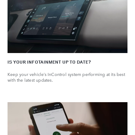
IS YOUR INFOTAINMENT UP TO DATE?
Keep your vehicle’s InControl system performing at its best
with the latest updates.