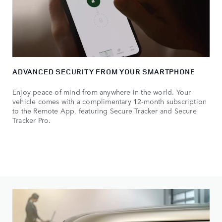
ADVANCED SECURITY FROM YOUR SMARTPHONE
Enjoy peace of mind from anywhere in the world. Your
vehicle comes with a complimentary 12-month subscription
to the Remote App, featuring Secure Tracker and Secure
Tracker Pro.