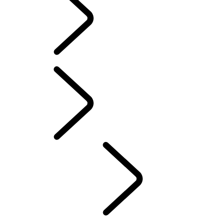
SOFTWARE UPDATES
ACCESSORIES