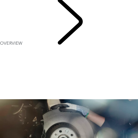
OVERVIEW
MAINTENANCE