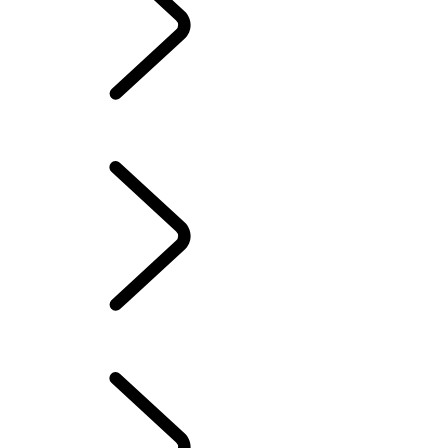
Owners Library
CONTACT US
OUR RANGE OF HYBRID, PETROL OR NEW DIESEL SUVS
GENUINE PARTS
INCONTROL
SERVICE AND MAINTENANCE