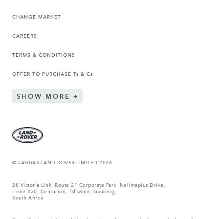
CHANGE MARKET
CAREERS
TERMS & CONDITIONS
OFFER TO PURCHASE Ts & Cs
SHOW MORE
© JAGUAR LAND ROVER LIMITED 2026
28 Victoria Link, Route 21 Corporate Park, Nellmapius Drive,
Irene X30, Centurion, Tshwane, Gauteng,
South Africa