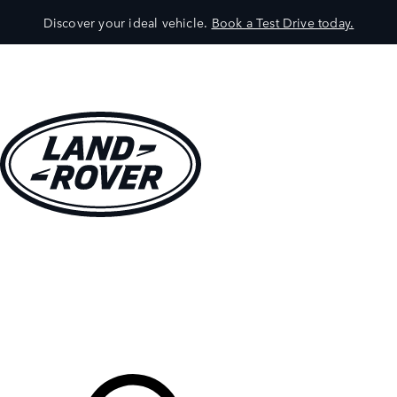
Discover your ideal vehicle.
Book a Test Drive today.
VEHICLES
OWNERS
EXPLORE
SHOP NOW
Your Retailer