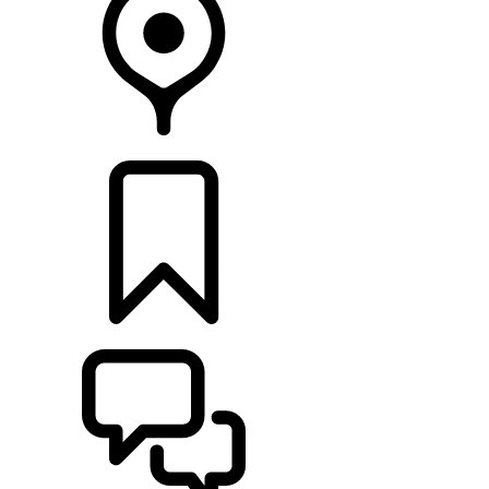
RETAILERS
BUILDS