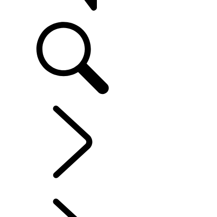
SUPPORT
EXPLORE OWNERSHIP
...
MAINTENANCE
OVERVIEW
INFOTAINMENT SYSTEMS