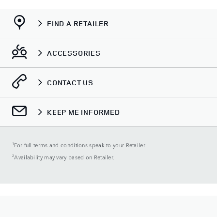
FIND A RETAILER
ACCESSORIES
CONTACT US
KEEP ME INFORMED
1
For full terms and conditions speak to your Retailer.
2
Availability may vary based on Retailer.