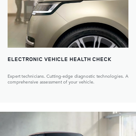
ELECTRONIC VEHICLE HEALTH CHECK
Expert technicians. Cutting-edge diagnostic technologies. A
comprehensive assessment of your vehicle.