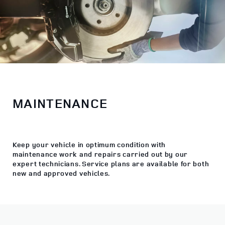
MAINTENANCE
Keep your vehicle in optimum condition with
maintenance work and repairs carried out by our
expert technicians. Service plans are available for both
new and approved vehicles.