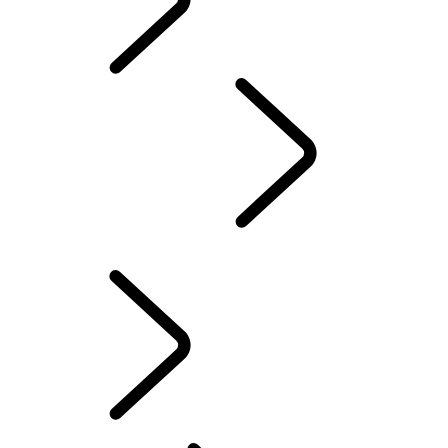
MAINTENANCE
...
OVERVIEW
OVERVIEW
EXPLORE
OWNERSHIP