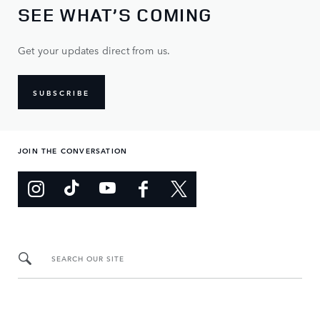
SEE WHAT’S COMING
Get your updates direct from us.
SUBSCRIBE
JOIN THE CONVERSATION
SEARCH OUR SITE