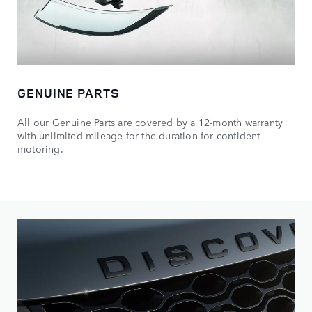
GENUINE PARTS
All our Genuine Parts are covered by a 12-month warranty
with unlimited mileage for the duration for confident
motoring.