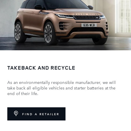
TAKEBACK AND RECYCLE
As an environmentally responsible manufacturer, we will
take back all eligible vehicles and starter batteries at the
end of their life.
FIND A RETAILER