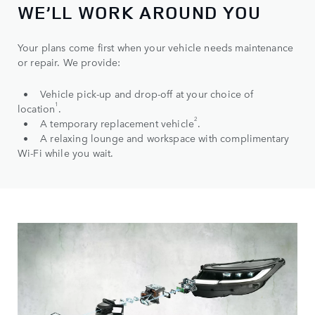
WE’LL WORK AROUND YOU
Your plans come first when your vehicle needs maintenance
or repair. We provide:
• Vehicle pick-up and drop-off at your choice of
1
location
.
2
• A temporary replacement vehicle
.
• A relaxing lounge and workspace with complimentary
Wi-Fi while you wait.