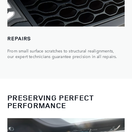
REPAIRS
From small surface scratches to structural realignments,
our expert technicians guarantee precision in all repairs.
PRESERVING PERFECT
PERFORMANCE