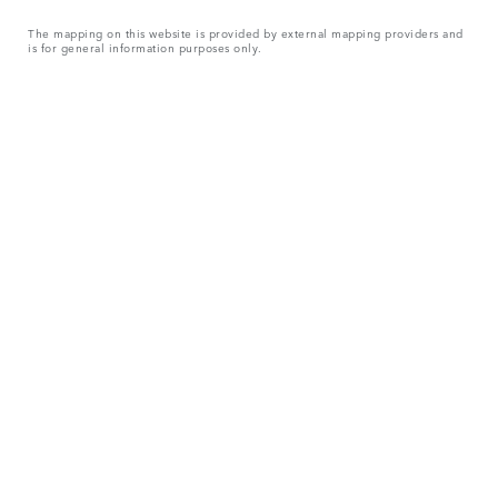
The mapping on this website is provided by external mapping providers and
is for general information purposes only.