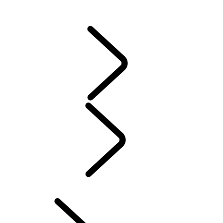
DEFENDER ACCESSORIES
DISCOVERY ACCESSORIES
RANGE ROVER ACCESSORIES
Servicing
Warranty
MAINTENANCE
ELECTRIC HYBRID OWNERSHIP