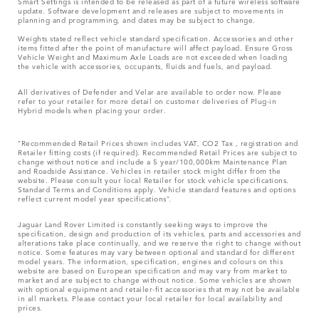
Smart Settings is intended to be released as part of a future wireless software
update. Software development and releases are subject to movements in
planning and programming, and dates may be subject to change.
Weights stated reflect vehicle standard specification. Accessories and other
items fitted after the point of manufacture will affect payload. Ensure Gross
Vehicle Weight and Maximum Axle Loads are not exceeded when loading
the vehicle with accessories, occupants, fluids and fuels, and payload.
All derivatives of Defender and Velar are available to order now. Please
refer to your retailer for more detail on customer deliveries of Plug-in
Hybrid models when placing your order.
“Recommended Retail Prices shown includes VAT, CO2 Tax , registration and
Retailer fitting costs (if required). Recommended Retail Prices are subject to
change without notice and include a 5 year/100,000km Maintenance Plan
and Roadside Assistance. Vehicles in retailer stock might differ from the
website. Please consult your local Retailer for stock vehicle specifications.
Standard Terms and Conditions apply. Vehicle standard features and options
reflect current model year specifications“.
Jaguar Land Rover Limited is constantly seeking ways to improve the
specification, design and production of its vehicles, parts and accessories and
alterations take place continually, and we reserve the right to change without
notice. Some features may vary between optional and standard for different
model years. The information, specification, engines and colours on this
website are based on European specification and may vary from market to
market and are subject to change without notice. Some vehicles are shown
with optional equipment and retailer-fit accessories that may not be available
in all markets. Please contact your local retailer for local availability and
prices.