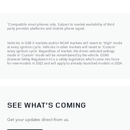
1
Compatible smart phones only. Subject to market availability of third
party provider platforms and mobile phone signal.
Vehicles in GSR II markets and/or NCAP markets will revert to 'High' mode
at every ignition cycle. Vehicles in other markets will revert to 'Custom'
every ignition cycle. Regardless of market, the driver-selected settings
made in 'Custom' mode will be remembered by the vehicle. GSRII
(General Safety Regulation II) is a safety legislation which came into force
for new models in 2022 and will apply to already-launched models in 2024.
SEE WHAT’S COMING
Get your updates direct from us.