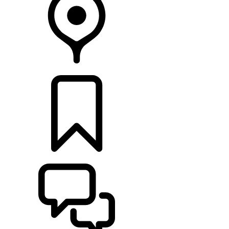
RETAILERS
BUILDS