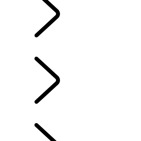
Owners Library
CONTACT US
OUR RANGE OF HYBRID, PETROL OR NEW DIESEL SUVS
GENUINE PARTS
INCONTROL
SERVICE AND MAINTENANCE