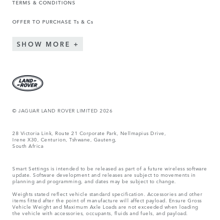
TERMS & CONDITIONS
OFFER TO PURCHASE Ts & Cs
SHOW MORE
© JAGUAR LAND ROVER LIMITED 2026
28 Victoria Link, Route 21 Corporate Park, Nellmapius Drive,
Irene X30, Centurion, Tshwane, Gauteng,
South Africa
Smart Settings is intended to be released as part of a future wireless software
update. Software development and releases are subject to movements in
planning and programming, and dates may be subject to change.
Weights stated reflect vehicle standard specification. Accessories and other
items fitted after the point of manufacture will affect payload. Ensure Gross
Vehicle Weight and Maximum Axle Loads are not exceeded when loading
the vehicle with accessories, occupants, fluids and fuels, and payload.