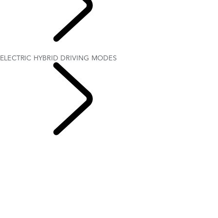
EXPLORE
OWNERSHIP
ELECTRIC HYBRID DRIVING MODES
ELECTRIC HYBRID
OWNERSHIP