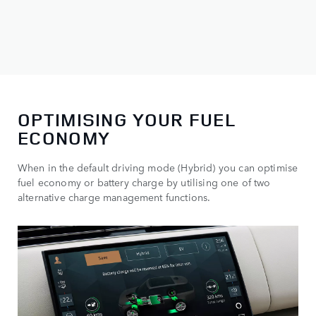
OPTIMISING YOUR FUEL
ECONOMY
When in the default driving mode (Hybrid) you can optimise
fuel economy or battery charge by utilising one of two
alternative charge management functions.