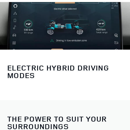
ELECTRIC HYBRID DRIVING
MODES
THE POWER TO SUIT YOUR
SURROUNDINGS