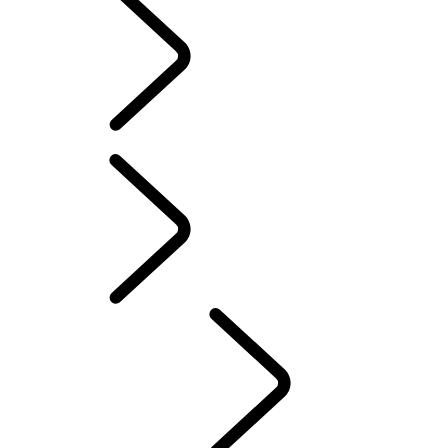
SOFTWARE UPDATES