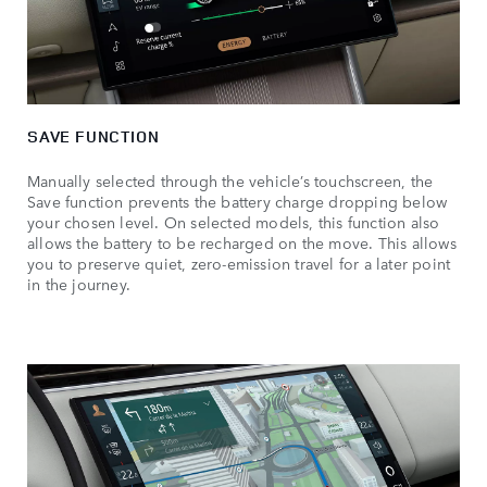
SAVE FUNCTION
Manually selected through the vehicle’s touchscreen, the
Save function prevents the battery charge dropping below
your chosen level. On selected models, this function also
allows the battery to be recharged on the move. This allows
you to preserve quiet, zero-emission travel for a later point
in the journey.