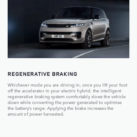
REGENERATIVE BRAKING
Whichever mode you are driving in, once you lift your foot
off the accelerator in your electric hybrid, the intelligent
regenerative braking system comfortably slows the vehicle
down while converting the power generated to optimise
the battery’s range. Applying the brake increases the
amount of power harvested.