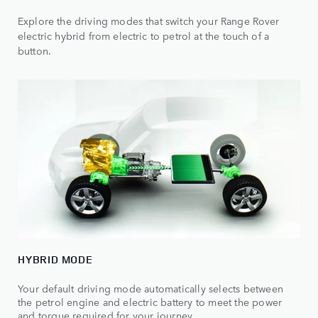
Explore the driving modes that switch your Range Rover
electric hybrid from electric to petrol at the touch of a
button.
HYBRID MODE
Your default driving mode automatically selects between
the petrol engine and electric battery to meet the power
and torque required for your journey.