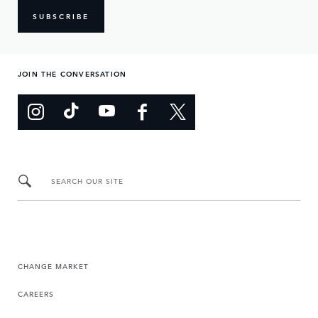
SUBSCRIBE
JOIN THE CONVERSATION
SEARCH OUR SITE
CHANGE MARKET
CAREERS