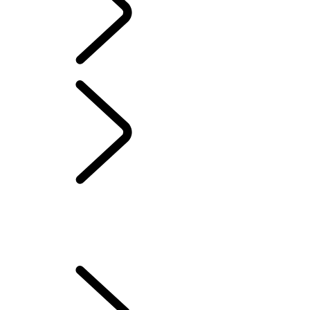
ELECTRIC HYBRID OWNERSHIP
...
ELECTRIC HYBRID
DRIVING MODES
OVERVIEW
SETTING UP YOUR VEHICLE
HOW TO CHARGE YOUR ELECTRIC VEHICLE
ELECTRIC HYBRID DRIVING MODES
MAXIMISE YOUR BATTERY LIFE