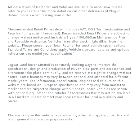
All derivatives of Defender and Velar are available to order now. Please
refer to your retailer for more detail on customer deliveries of Plug-in
Hybrid models when placing your order.
“Recommended Retail Prices shown includes VAT, CO2 Tax , registration and
Retailer fitting costs (if required). Recommended Retail Prices are subject to
change without notice and include a 5 year/100,000km Maintenance Plan
and Roadside Assistance. Vehicles in retailer stock might differ from the
website. Please consult your local Retailer for stock vehicle specifications.
Standard Terms and Conditions apply. Vehicle standard features and options
reflect current model year specifications“.
Jaguar Land Rover Limited is constantly seeking ways to improve the
specification, design and production of its vehicles, parts and accessories and
alterations take place continually, and we reserve the right to change without
notice. Some features may vary between optional and standard for different
model years. The information, specification, engines and colours on this
website are based on European specification and may vary from market to
market and are subject to change without notice. Some vehicles are shown
with optional equipment and retailer-fit accessories that may not be available
in all markets. Please contact your local retailer for local availability and
prices.
The mapping on this website is provided by external mapping providers and
is for general information purposes only.