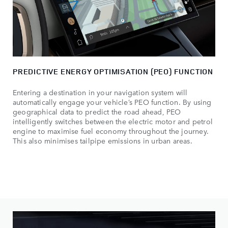
PREDICTIVE ENERGY OPTIMISATION (PEO) FUNCTION
Entering a destination in your navigation system will
automatically engage your vehicle’s PEO function. By using
geographical data to predict the road ahead, PEO
intelligently switches between the electric motor and petrol
engine to maximise fuel economy throughout the journey.
This also minimises tailpipe emissions in urban areas.