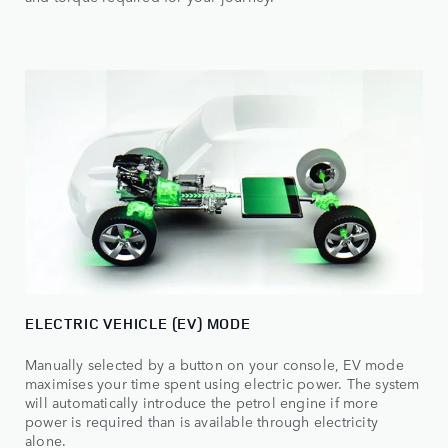
ELECTRIC VEHICLE (EV) MODE
Manually selected by a button on your console, EV mode
maximises your time spent using electric power. The system
will automatically introduce the petrol engine if more
power is required than is available through electricity
alone.