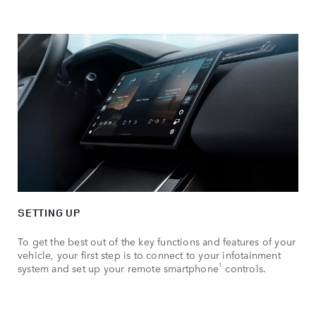
SETTING UP
To get the best out of the key functions and features of your
vehicle, your first step is to connect to your infotainment
1
system and set up your remote smartphone
controls.