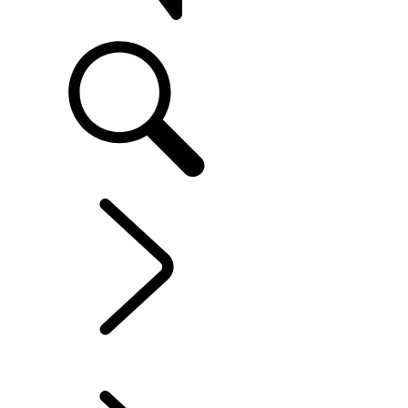
SUPPORT
EXPLORE OWNERSHIP
...
ELECTRIC HYBRID
OWNERSHIP
OVERVIEW
INFOTAINMENT SYSTEMS