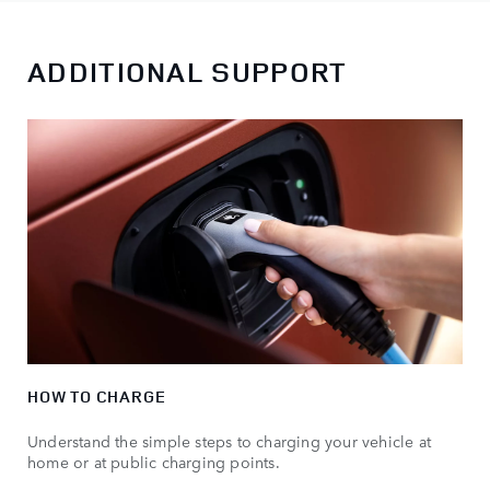
ADDITIONAL SUPPORT
HOW TO CHARGE
Understand the simple steps to charging your vehicle at
home or at public charging points.