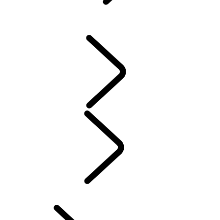
ACCESSORIES
DEFENDER ACCESSORIES
DISCOVERY ACCESSORIES
RANGE ROVER ACCESSORIES
Servicing
Warranty
MAINTENANCE
ELECTRIC HYBRID OWNERSHIP