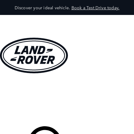
Discover your ideal vehicle.
Book a Test Drive today.
VEHICLES
OWNERS
EXPLORE
SHOP NOW
Your Retailer