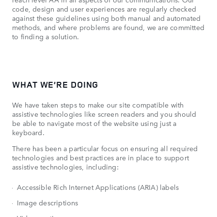
code, design and user experiences are regularly checked
against these guidelines using both manual and automated
methods, and where problems are found, we are committed
to finding a solution.
WHAT WE’RE DOING
We have taken steps to make our site compatible with
assistive technologies like screen readers and you should
be able to navigate most of the website using just a
keyboard.
There has been a particular focus on ensuring all required
technologies and best practices are in place to support
assistive technologies, including:
Accessible Rich Internet Applications (ARIA) labels
Image descriptions