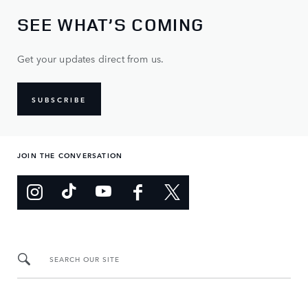
SEE WHAT’S COMING
Get your updates direct from us.
SUBSCRIBE
JOIN THE CONVERSATION
SEARCH OUR SITE