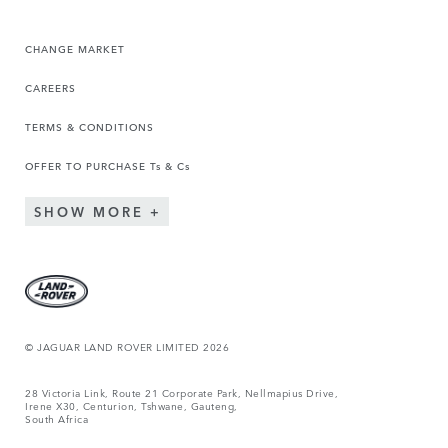
CHANGE MARKET
CAREERS
TERMS & CONDITIONS
OFFER TO PURCHASE Ts & Cs
SHOW MORE
© JAGUAR LAND ROVER LIMITED 2026
28 Victoria Link, Route 21 Corporate Park, Nellmapius Drive,
Irene X30, Centurion, Tshwane, Gauteng,
South Africa