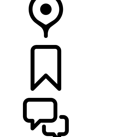
RETAILERS
BUILDS