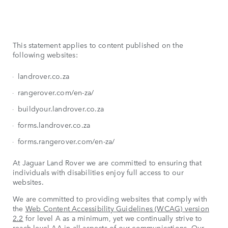
This statement applies to content published on the
following websites:
landrover.co.za
rangerover.com/en-za/
buildyour.landrover.co.za
forms.landrover.co.za
forms.rangerover.com/en-za/
At Jaguar Land Rover we are committed to ensuring that
individuals with disabilities enjoy full access to our
websites.
We are committed to providing websites that comply with
the
Web Content Accessibility Guidelines (WCAG) version
2.2
for level A as a minimum, yet we continually strive to
reach level AA in all aspects of our communications. Our