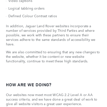
Video captions
Logical tabbing orders
Defined Colour Contrast ratios
In addition, Jaguar Land Rover websites incorporate a
number of services provided by Third Parties and where
possible, we work with these partners to ensure their
services adhere to the same standards of accessibility we
have.
We are also committed to ensuring that any new changes to
the website, whether it be content or new website
functionality, continue to meet these high standards.
HOW ARE WE DOING?
Our websites now meet most WCAG 2.2 Level A or AA
success criteria, and we have done a great deal of work to
give all website visitors a great user experience.