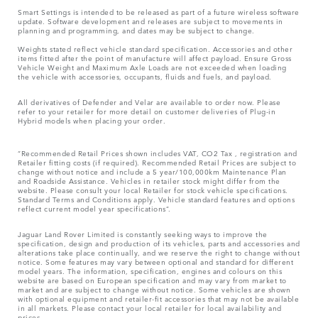
Smart Settings is intended to be released as part of a future wireless software
update. Software development and releases are subject to movements in
planning and programming, and dates may be subject to change.
Weights stated reflect vehicle standard specification. Accessories and other
items fitted after the point of manufacture will affect payload. Ensure Gross
Vehicle Weight and Maximum Axle Loads are not exceeded when loading
the vehicle with accessories, occupants, fluids and fuels, and payload.
All derivatives of Defender and Velar are available to order now. Please
refer to your retailer for more detail on customer deliveries of Plug-in
Hybrid models when placing your order.
“Recommended Retail Prices shown includes VAT, CO2 Tax , registration and
Retailer fitting costs (if required). Recommended Retail Prices are subject to
change without notice and include a 5 year/100,000km Maintenance Plan
and Roadside Assistance. Vehicles in retailer stock might differ from the
website. Please consult your local Retailer for stock vehicle specifications.
Standard Terms and Conditions apply. Vehicle standard features and options
reflect current model year specifications“.
Jaguar Land Rover Limited is constantly seeking ways to improve the
specification, design and production of its vehicles, parts and accessories and
alterations take place continually, and we reserve the right to change without
notice. Some features may vary between optional and standard for different
model years. The information, specification, engines and colours on this
website are based on European specification and may vary from market to
market and are subject to change without notice. Some vehicles are shown
with optional equipment and retailer-fit accessories that may not be available
in all markets. Please contact your local retailer for local availability and
prices.