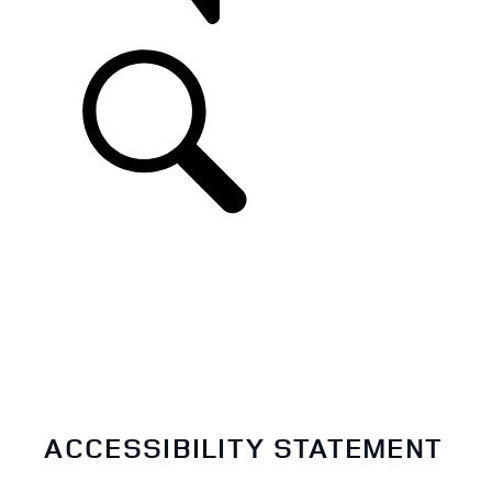
SUPPORT
ACCESSIBILITY STATEMENT