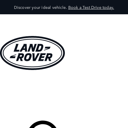
Discover your ideal vehicle.
Book a Test Drive today.
VEHICLES
OWNERS
EXPLORE
SHOP NOW
Your Retailer