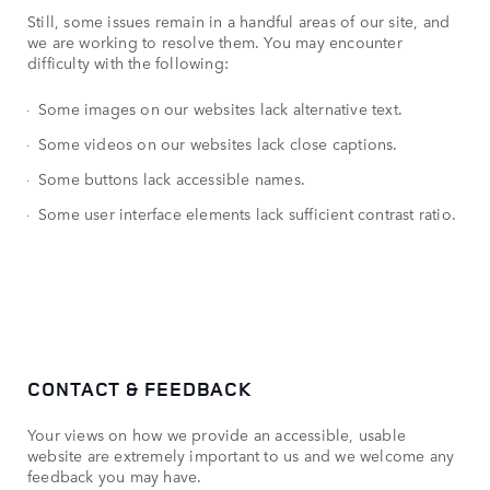
Still, some issues remain in a handful areas of our site, and
we are working to resolve them. You may encounter
difficulty with the following:
Some images on our websites lack alternative text.
Some videos on our websites lack close captions.
Some buttons lack accessible names.
Some user interface elements lack sufficient contrast ratio.
CONTACT & FEEDBACK
Your views on how we provide an accessible, usable
website are extremely important to us and we welcome any
feedback you may have.