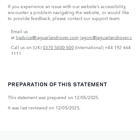
If you experience an issue with our website’s accessibility,
encounter a problem navigating the website, or would like
to provide feedback, please contact our support team:
Email us
at
lradvice@jaguarlandrover.com
jagcrc@jaguarlandrover.com
Call us on (UK)
0370 5000 500
(International) +44 192 664
1111
PREPARATION OF THIS STATEMENT
This statement was prepared on 12/05/2025.
It was last reviewed on 12/05/2025.