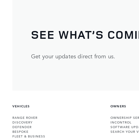
SEE WHAT’S COM
Get your updates direct from us.
VEHICLES
OWNERS
RANGE ROVER
OWNERSHIP SER
DISCOVERY
INCONTROL
DEFENDER
SOFTWARE UPD
BESPOKE
SEARCH YOUR V
FLEET & BUSINESS