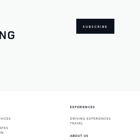
SUBSCRIBE
ING
EXPERIENCES
VICES
DRIVING EXPERIENCES
TRAVEL
ATES
IN
ABOUT US