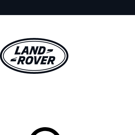
VEHICLES
OWNERS
EXPLORE
SHOP NOW
Your Retailer