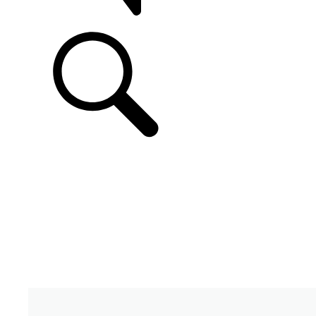
SUPPORT