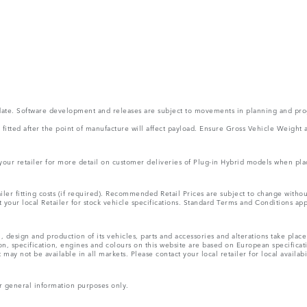
 update. Software development and releases are subject to movements in planning and p
ms fitted after the point of manufacture will affect payload. Ensure Gross Vehicle Wei
 your retailer for more detail on customer deliveries of Plug-in Hybrid models when pla
ler fitting costs (if required). Recommended Retail Prices are subject to change wit
lt your local Retailer for stock vehicle specifications. Standard Terms and Conditions ap
, design and production of its vehicles, parts and accessories and alterations take plac
n, specification, engines and colours on this website are based on European specifica
ay not be available in all markets. Please contact your local retailer for local availabi
r general information purposes only.