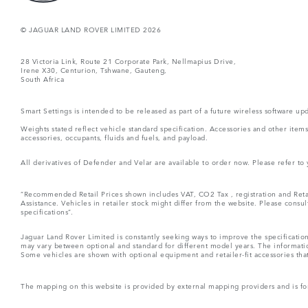
© JAGUAR LAND ROVER LIMITED 2026
28 Victoria Link, Route 21 Corporate Park, Nellmapius Drive,
Irene X30, Centurion, Tshwane, Gauteng,
South Africa
Smart Settings is intended to be released as part of a future wireless software
Weights stated reflect vehicle standard specification. Accessories and other ite
accessories, occupants, fluids and fuels, and payload.
All derivatives of Defender and Velar are available to order now. Please refer to
“Recommended Retail Prices shown includes VAT, CO2 Tax , registration and Retai
Assistance. Vehicles in retailer stock might differ from the website. Please consu
specifications“.
Jaguar Land Rover Limited is constantly seeking ways to improve the specification
may vary between optional and standard for different model years. The informatio
Some vehicles are shown with optional equipment and retailer-fit accessories that m
The mapping on this website is provided by external mapping providers and is fo