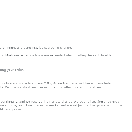
rogramming, and dates may be subject to change.
ght and Maximum Axle Loads are not exceeded when loading the vehicle with
cing your order.
hout notice and include a 5 year/100,000km Maintenance Plan and Roadside
ply. Vehicle standard features and options reflect current model year
e continually, and we reserve the right to change without notice. Some features
tion and may vary from market to market and are subject to change without notice.
lity and prices.