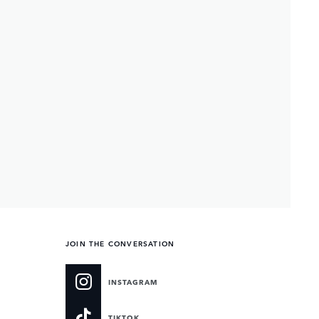
JOIN THE CONVERSATION
INSTAGRAM
TIKTOK