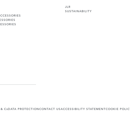
JLR
SUSTAINABILITY
ACCESSORIES
ESSORIES
ESSORIES
 & Cs
DATA PROTECTION
CONTACT US
ACCESSIBILITY STATEMENT
COOKIE POLIC