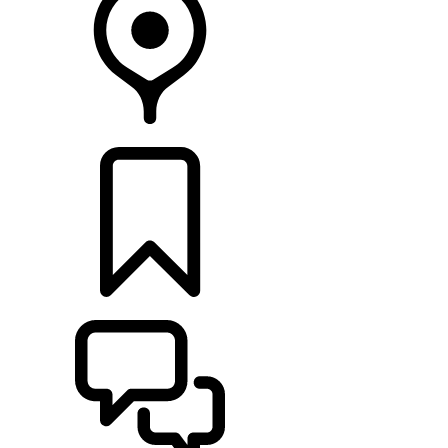
RETAILERS
BUILDS