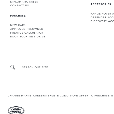
DIPLOMATIC SALES
ACCESSORIES
CONTACT US
RANGE ROVER 
PURCHASE
DEFENDER ACC
DISCOVERY ACC
NEW CARS
APPROVED-PREOWNED
FINANCE CALCULATOR
BOOK YOUR TEST DRIVE
SEARCH OUR SITE
CHANGE MARKET
CAREERS
TERMS & CONDITIONS
OFFER TO PURCHASE Ts