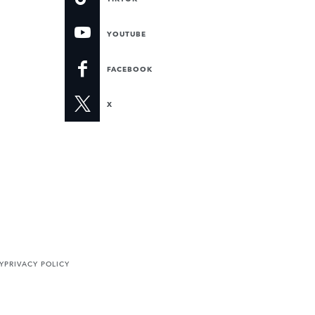
YOUTUBE
FACEBOOK
X
Y
PRIVACY POLICY