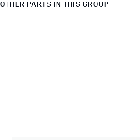
OTHER PARTS IN THIS GROUP