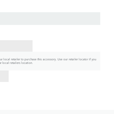
CT A RETAILER
r local retailer to purchase this accessory. Use our retailer locator if you
 local retailers location.
TO