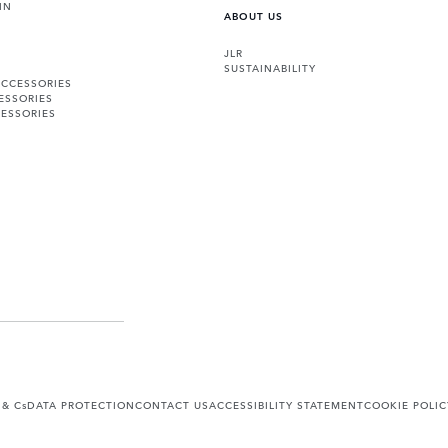
IN
ABOUT US
JLR
SUSTAINABILITY
ACCESSORIES
ESSORIES
ESSORIES
 & Cs
DATA PROTECTION
CONTACT US
ACCESSIBILITY STATEMENT
COOKIE POLIC