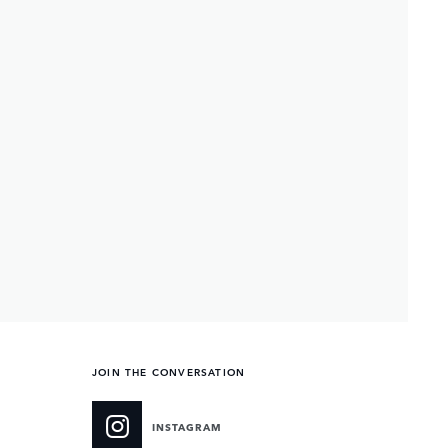
JOIN THE CONVERSATION
INSTAGRAM