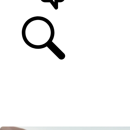
SUPPORT