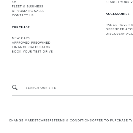
SV
SEARCH YOUR V
FLEET & BUSINESS
DIPLOMATIC SALES
ACCESSORIES
CONTACT US
RANGE ROVER 
PURCHASE
DEFENDER ACC
DISCOVERY ACC
NEW CARS
APPROVED-PREOWNED
FINANCE CALCULATOR
BOOK YOUR TEST DRIVE
SEARCH OUR SITE
CHANGE MARKET
CAREERS
TERMS & CONDITIONS
OFFER TO PURCHASE Ts