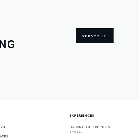
SUBSCRIBE
ING
EXPERIENCES
VICES
DRIVING EXPERIENCES
TRAVEL
ATES