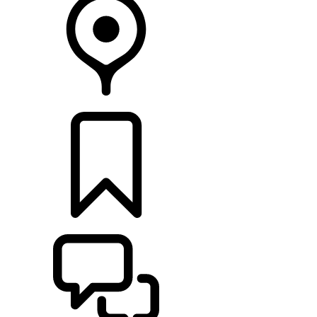
RETAILERS
BUILDS