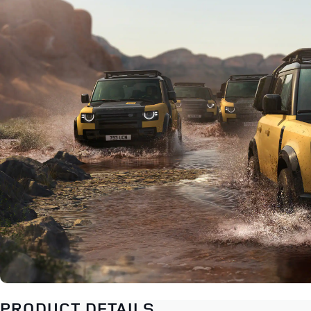
PRODUCT DETAILS