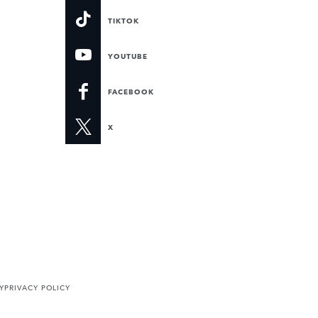
TIKTOK
YOUTUBE
FACEBOOK
X
Y
PRIVACY POLICY