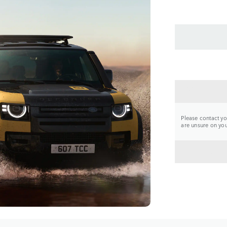
CONTA
Please contact you
are unsure on your
BACK 