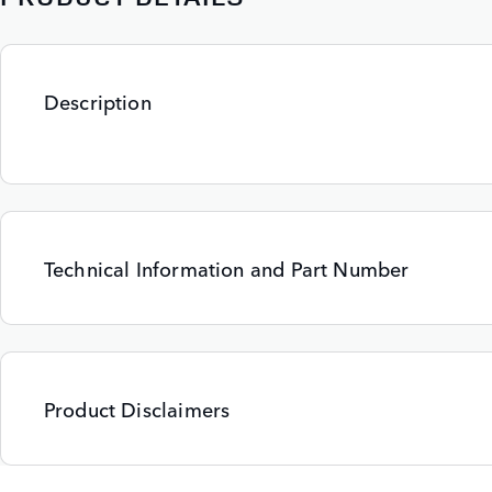
Description
Technical Information and Part Number
Product Disclaimers