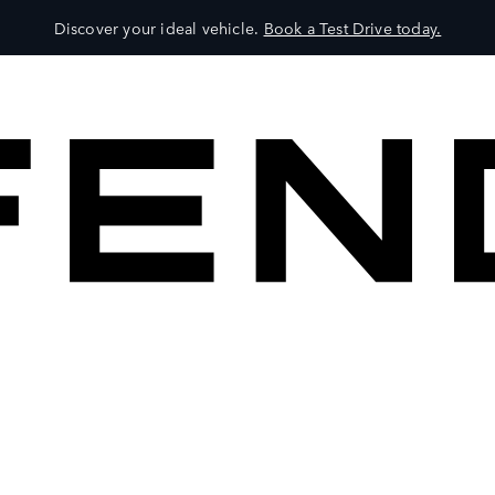
Discover your ideal vehicle.
Book a Test Drive today.