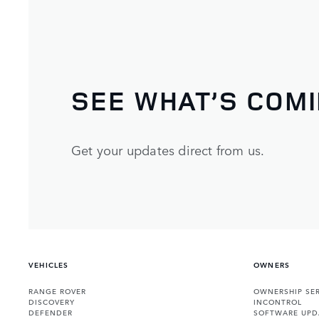
SEE WHAT’S COM
Get your updates direct from us.
VEHICLES
OWNERS
RANGE ROVER
OWNERSHIP SER
DISCOVERY
INCONTROL
DEFENDER
SOFTWARE UPD