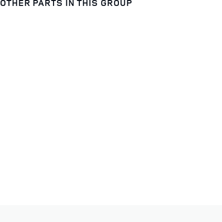
OTHER PARTS IN THIS GROUP