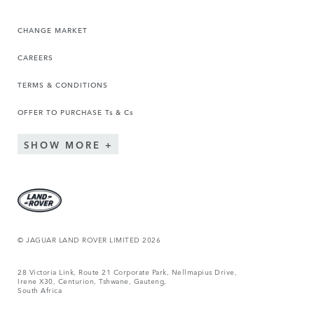
CHANGE MARKET
CAREERS
TERMS & CONDITIONS
OFFER TO PURCHASE Ts & Cs
SHOW MORE
© JAGUAR LAND ROVER LIMITED 2026
28 Victoria Link, Route 21 Corporate Park, Nellmapius Drive,
Irene X30, Centurion, Tshwane, Gauteng,
South Africa