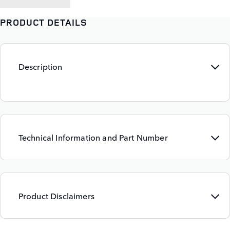
PRODUCT DETAILS
Description
Technical Information and Part Number
Product Disclaimers