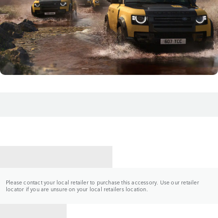
CONTACT A RETAILER
Please contact your local retailer to purchase this accessory. Use our retailer
locator if you are unsure on your local retailers location.
BACK TO