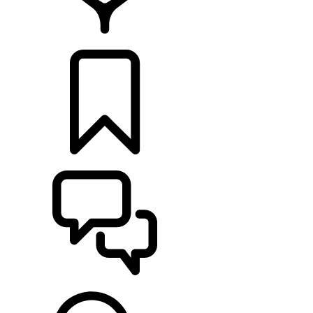
RETAILERS
BUILDS
SUPPORT