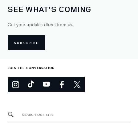
SEE WHAT’S COMING
Get your updates direct from us.
SUBSCRIBE
JOIN THE CONVERSATION
SEARCH OUR SITE