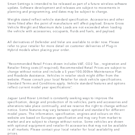
Smart Settings is intended to be released as part of a future wireless software
update. Software development and releases are subject to movements in
planning and programming, and dates may be subject to change.
Weights stated reflect vehicle standard specification. Accessories and other
items fitted after the point of manufacture will affect payload. Ensure Gross
Vehicle Weight and Maximum Axle Loads are not exceeded when loading
the vehicle with accessories, occupants, fluids and fuels, and payload.
All derivatives of Defender and Velar are available to order now. Please
refer to your retailer for more detail on customer deliveries of Plug-in
Hybrid models when placing your order.
“Recommended Retail Prices shown includes VAT, CO2 Tax , registration and
Retailer fitting costs (if required). Recommended Retail Prices are subject to
change without notice and include a 5 year/100,000km Maintenance Plan
and Roadside Assistance. Vehicles in retailer stock might differ from the
website. Please consult your local Retailer for stock vehicle specifications.
Standard Terms and Conditions apply. Vehicle standard features and options
reflect current model year specifications“.
Jaguar Land Rover Limited is constantly seeking ways to improve the
specification, design and production of its vehicles, parts and accessories and
alterations take place continually, and we reserve the right to change without
notice. Some features may vary between optional and standard for different
model years. The information, specification, engines and colours on this
website are based on European specification and may vary from market to
market and are subject to change without notice. Some vehicles are shown
with optional equipment and retailer-fit accessories that may not be available
in all markets. Please contact your local retailer for local availability and
prices.