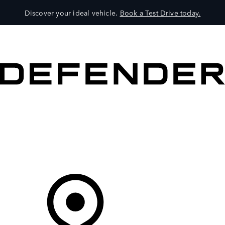
Discover your ideal vehicle.
Book a Test Drive today.
VEHICLES
OWNERS
EXPLORE
SHOP NOW
Your Retailer