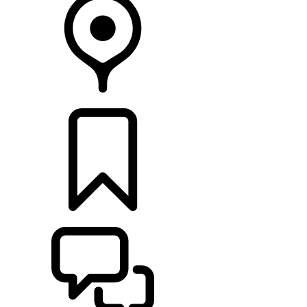
RETAILERS
BUILDS