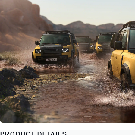
PRODUCT DETAILS