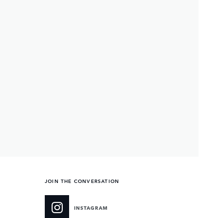
JOIN THE CONVERSATION
INSTAGRAM