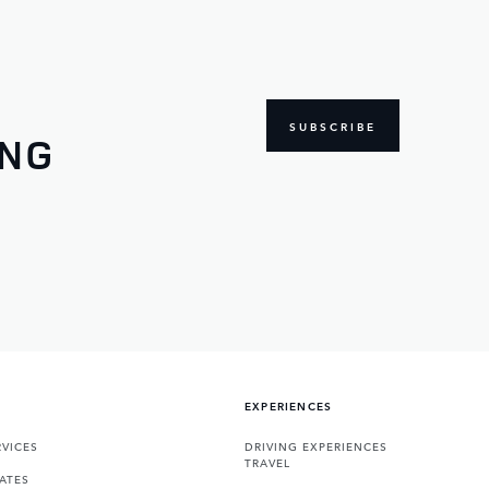
SUBSCRIBE
ING
EXPERIENCES
VICES
DRIVING EXPERIENCES
TRAVEL
ATES