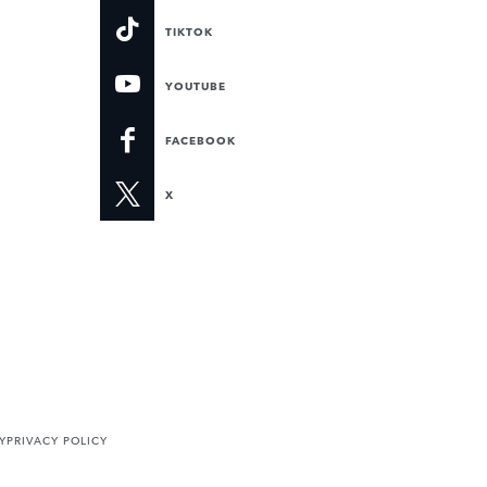
TIKTOK
YOUTUBE
FACEBOOK
X
Y
PRIVACY POLICY