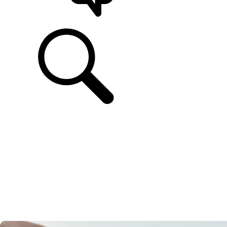
SUPPORT