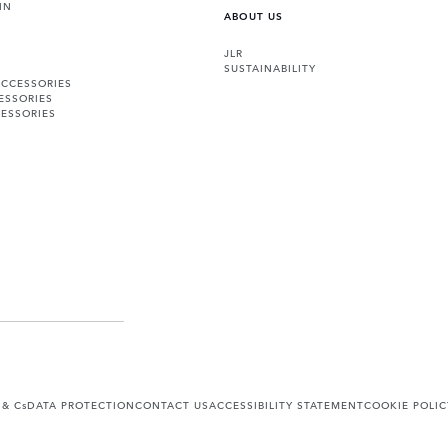
IN
ABOUT US
JLR
SUSTAINABILITY
ACCESSORIES
ESSORIES
ESSORIES
 & Cs
DATA PROTECTION
CONTACT US
ACCESSIBILITY STATEMENT
COOKIE POLIC