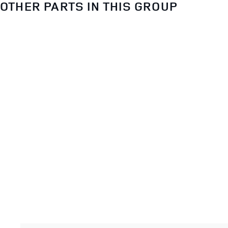
OTHER PARTS IN THIS GROUP