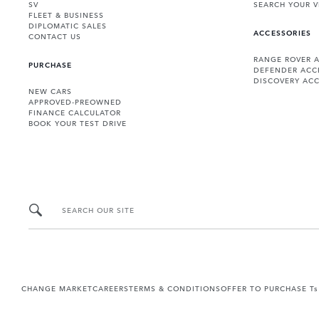
SV
SEARCH YOUR V
FLEET & BUSINESS
DIPLOMATIC SALES
ACCESSORIES
CONTACT US
RANGE ROVER 
PURCHASE
DEFENDER ACC
DISCOVERY ACC
NEW CARS
APPROVED-PREOWNED
FINANCE CALCULATOR
BOOK YOUR TEST DRIVE
SEARCH OUR SITE
CHANGE MARKET
CAREERS
TERMS & CONDITIONS
OFFER TO PURCHASE Ts