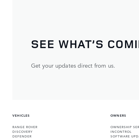
SEE WHAT’S COM
Get your updates direct from us.
VEHICLES
OWNERS
RANGE ROVER
OWNERSHIP SER
DISCOVERY
INCONTROL
DEFENDER
SOFTWARE UPD