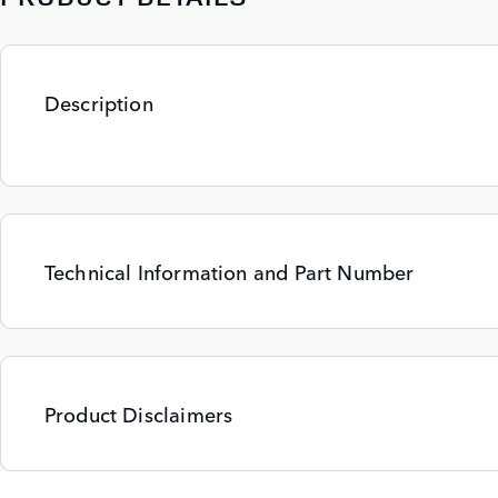
Description
Technical Information and Part Number
Product Disclaimers