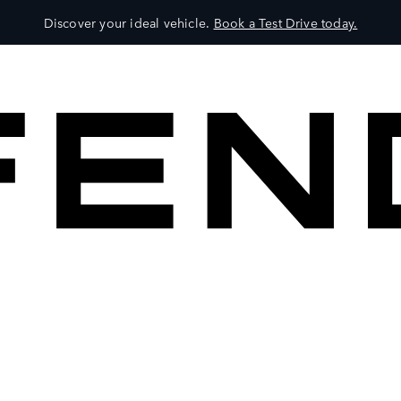
Discover your ideal vehicle.
Book a Test Drive today.