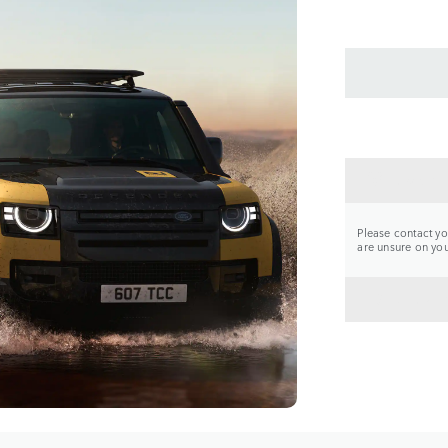
CONTA
Please contact you
are unsure on your
BACK 