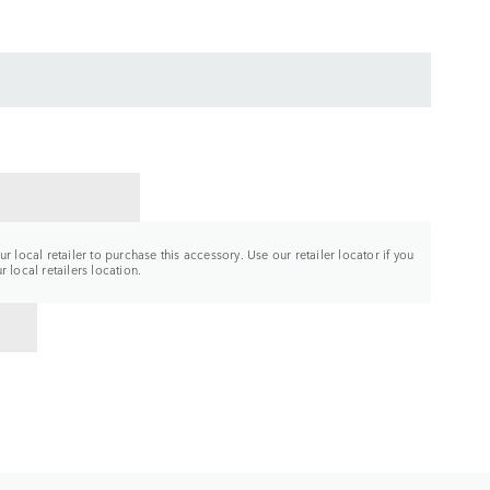
CT A RETAILER
r local retailer to purchase this accessory. Use our retailer locator if you
 local retailers location.
TO