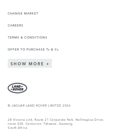
CHANGE MARKET
CAREERS
TERMS & CONDITIONS
OFFER TO PURCHASE Ts & Cs
SHOW MORE
© JAGUAR LAND ROVER LIMITED 2026
28 Victoria Link, Route 21 Corporate Park, Nellmapius Drive,
Irene X30, Centurion, Tshwane, Gauteng,
South Africa