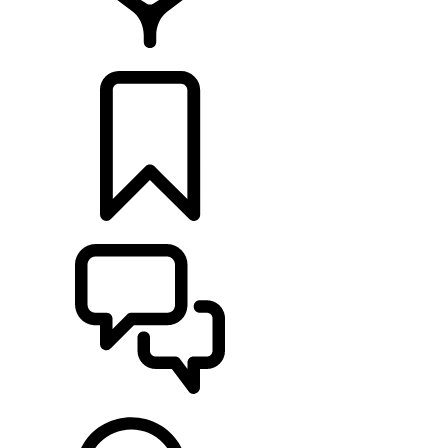
RETAILERS
BUILDS
SUPPORT