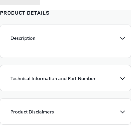
PRODUCT DETAILS
Description
Technical Information and Part Number
Product Disclaimers