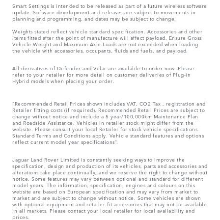
Smart Settings is intended to be released as part of a future wireless software
update. Software development and releases are subject to movements in
planning and programming, and dates may be subject to change.
Weights stated reflect vehicle standard specification. Accessories and other
items fitted after the point of manufacture will affect payload. Ensure Gross
Vehicle Weight and Maximum Axle Loads are not exceeded when loading
the vehicle with accessories, occupants, fluids and fuels, and payload.
All derivatives of Defender and Velar are available to order now. Please
refer to your retailer for more detail on customer deliveries of Plug-in
Hybrid models when placing your order.
“Recommended Retail Prices shown includes VAT, CO2 Tax , registration and
Retailer fitting costs (if required). Recommended Retail Prices are subject to
change without notice and include a 5 year/100,000km Maintenance Plan
and Roadside Assistance. Vehicles in retailer stock might differ from the
website. Please consult your local Retailer for stock vehicle specifications.
Standard Terms and Conditions apply. Vehicle standard features and options
reflect current model year specifications“.
Jaguar Land Rover Limited is constantly seeking ways to improve the
specification, design and production of its vehicles, parts and accessories and
alterations take place continually, and we reserve the right to change without
notice. Some features may vary between optional and standard for different
model years. The information, specification, engines and colours on this
website are based on European specification and may vary from market to
market and are subject to change without notice. Some vehicles are shown
with optional equipment and retailer-fit accessories that may not be available
in all markets. Please contact your local retailer for local availability and
prices.