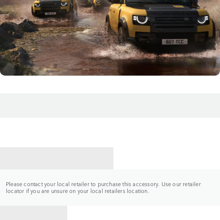
CONTACT A RETAILER
Please contact your local retailer to purchase this accessory. Use our retailer
locator if you are unsure on your local retailers location.
BACK TO