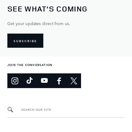
SEE WHAT’S COMING
Get your updates direct from us.
SUBSCRIBE
JOIN THE CONVERSATION
SEARCH OUR SITE