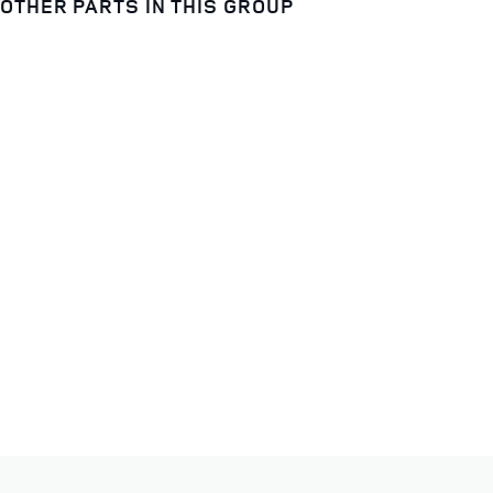
OTHER PARTS IN THIS GROUP