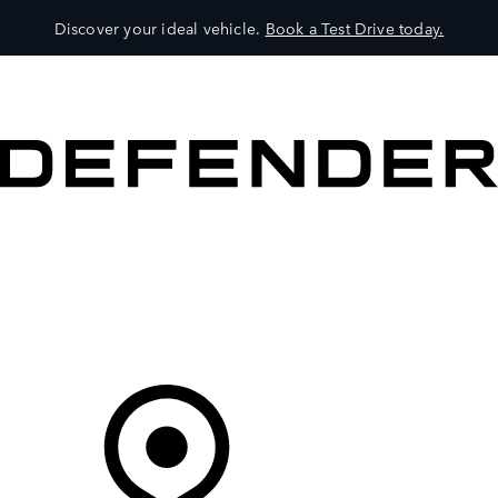
Discover your ideal vehicle.
Book a Test Drive today.
VEHICLES
OWNERS
EXPLORE
SHOP NOW
Your Retailer