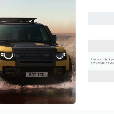
CONTA
Please contact you
are unsure on your
BACK 