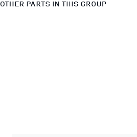
OTHER PARTS IN THIS GROUP