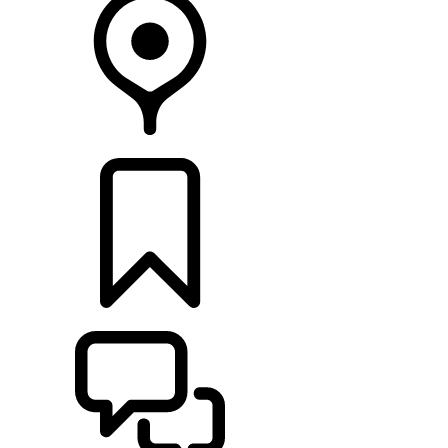
RETAILERS
BUILDS