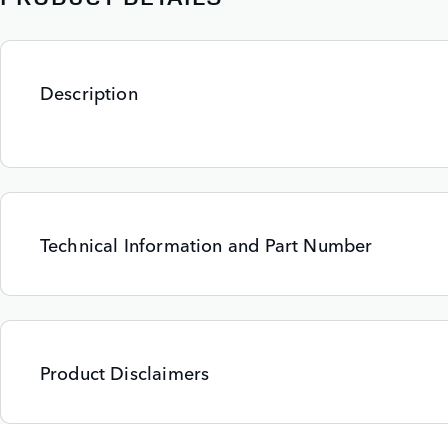
Description
Technical Information and Part Number
Product Disclaimers