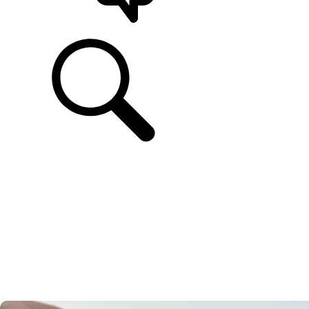
SUPPORT