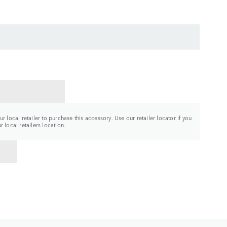
CT A RETAILER
r local retailer to purchase this accessory. Use our retailer locator if you
 local retailers location.
TO