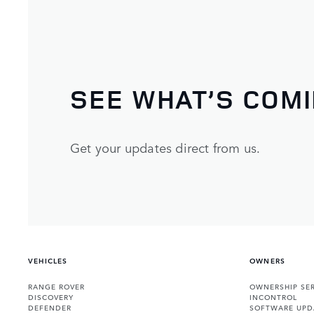
SEE WHAT’S COM
Get your updates direct from us.
VEHICLES
OWNERS
RANGE ROVER
OWNERSHIP SER
DISCOVERY
INCONTROL
DEFENDER
SOFTWARE UPD