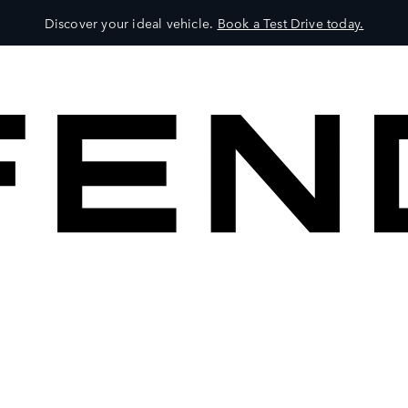
Discover your ideal vehicle.
Book a Test Drive today.