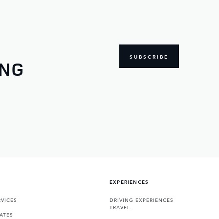
SUBSCRIBE
ING
EXPERIENCES
VICES
DRIVING EXPERIENCES
TRAVEL
ATES