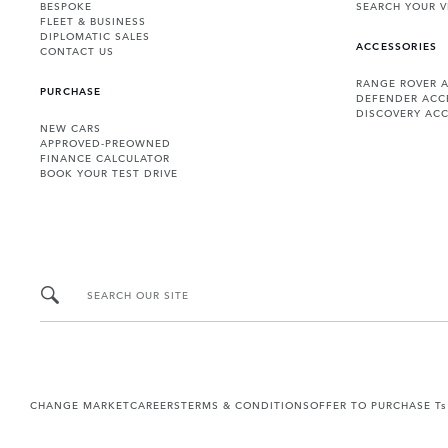
BESPOKE
SEARCH YOUR V
FLEET & BUSINESS
DIPLOMATIC SALES
ACCESSORIES
CONTACT US
RANGE ROVER 
PURCHASE
DEFENDER ACC
DISCOVERY ACC
NEW CARS
APPROVED-PREOWNED
FINANCE CALCULATOR
BOOK YOUR TEST DRIVE
SEARCH OUR SITE
CHANGE MARKET
CAREERS
TERMS & CONDITIONS
OFFER TO PURCHASE Ts