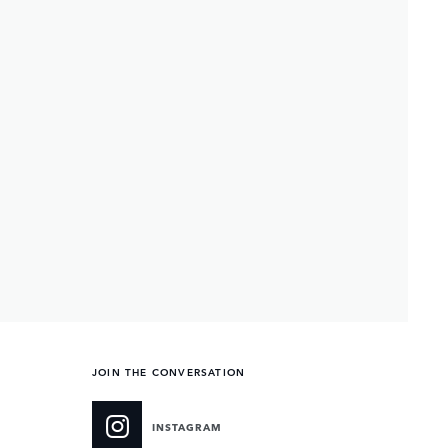
JOIN THE CONVERSATION
INSTAGRAM