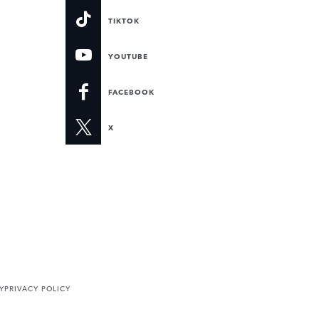
TIKTOK
YOUTUBE
FACEBOOK
X
Y
PRIVACY POLICY