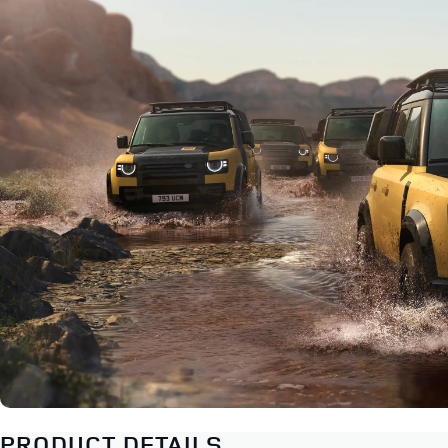
PRODUCT DETAILS