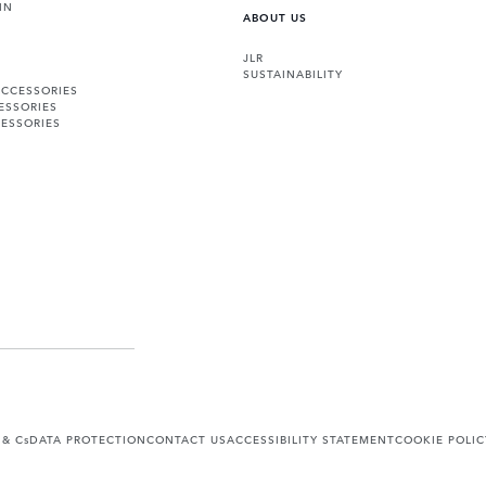
IN
ABOUT US
JLR
SUSTAINABILITY
ACCESSORIES
ESSORIES
ESSORIES
 & Cs
DATA PROTECTION
CONTACT US
ACCESSIBILITY STATEMENT
COOKIE POLIC