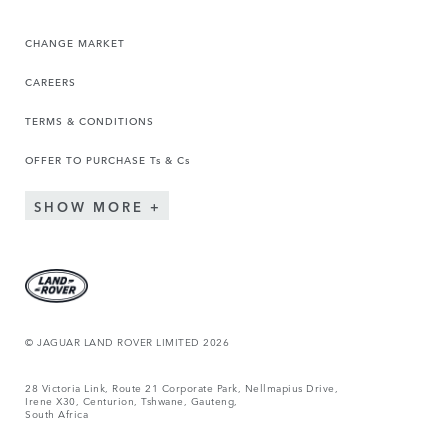
CHANGE MARKET
CAREERS
TERMS & CONDITIONS
OFFER TO PURCHASE Ts & Cs
SHOW MORE
© JAGUAR LAND ROVER LIMITED 2026
28 Victoria Link, Route 21 Corporate Park, Nellmapius Drive,
Irene X30, Centurion, Tshwane, Gauteng,
South Africa