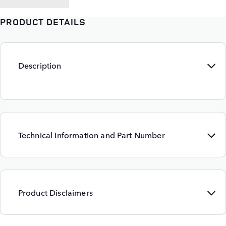
PRODUCT DETAILS
Description
Technical Information and Part Number
Product Disclaimers