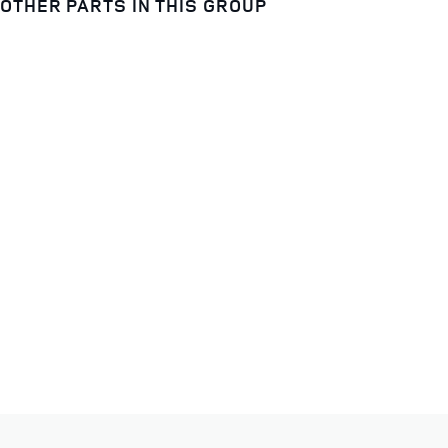
OTHER PARTS IN THIS GROUP