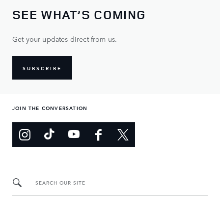
SEE WHAT’S COMING
Get your updates direct from us.
SUBSCRIBE
JOIN THE CONVERSATION
SEARCH OUR SITE