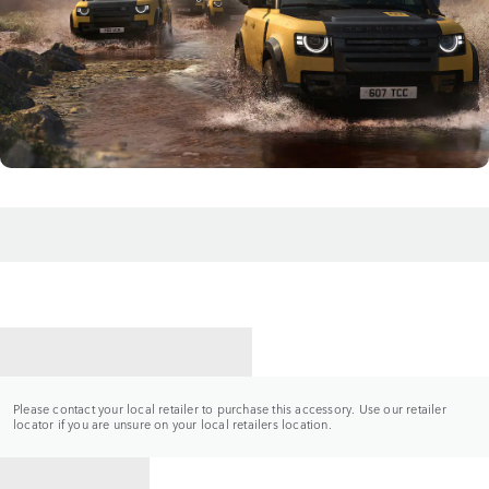
CONTACT A RETAILER
Please contact your local retailer to purchase this accessory. Use our retailer
locator if you are unsure on your local retailers location.
BACK TO