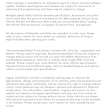
Smart Settings is intended to be released as part of a future wireless software
update. Software development and releases are subject to movements in
planning and programming, and dates may be subject to change.
Weights stated reflect vehicle standard specification. Accessories and other
items fitted after the point of manufacture will affect payload. Ensure Gross
Vehicle Weight and Maximum Axle Loads are not exceeded when loading
the vehicle with accessories, occupants, fluids and fuels, and payload.
All derivatives of Defender and Velar are available to order now. Please
refer to your retailer for more detail on customer deliveries of Plug-in
Hybrid models when placing your order.
“Recommended Retail Prices shown includes VAT, CO2 Tax , registration and
Retailer fitting costs (if required). Recommended Retail Prices are subject to
change without notice and include a 5 year/100,000km Maintenance Plan
and Roadside Assistance. Vehicles in retailer stock might differ from the
website. Please consult your local Retailer for stock vehicle specifications.
Standard Terms and Conditions apply. Vehicle standard features and options
reflect current model year specifications“.
Jaguar Land Rover Limited is constantly seeking ways to improve the
specification, design and production of its vehicles, parts and accessories and
alterations take place continually, and we reserve the right to change without
notice. Some features may vary between optional and standard for different
model years. The information, specification, engines and colours on this
website are based on European specification and may vary from market to
market and are subject to change without notice. Some vehicles are shown
with optional equipment and retailer-fit accessories that may not be available
in all markets. Please contact your local retailer for local availability and
prices.