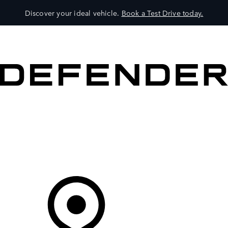
Discover your ideal vehicle.
Book a Test Drive today.
VEHICLES
OWNERS
EXPLORE
SHOP NOW
Your Retailer