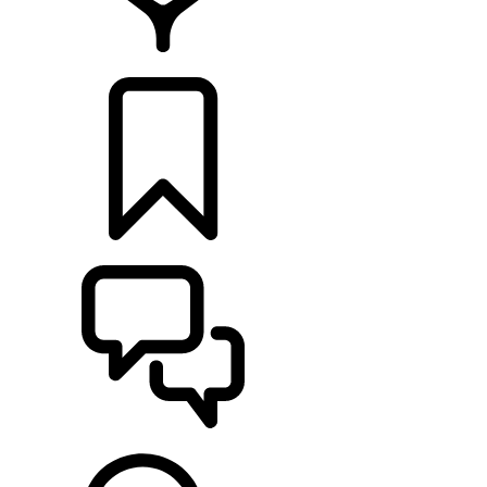
RETAILERS
BUILDS
SUPPORT