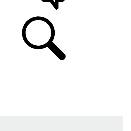
SUPPORT