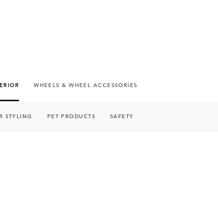
TERIOR
WHEELS & WHEEL ACCESSORIES
R STYLING
PET PRODUCTS
SAFETY