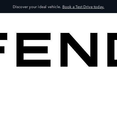
Discover your ideal vehicle.
Book a Test Drive today.