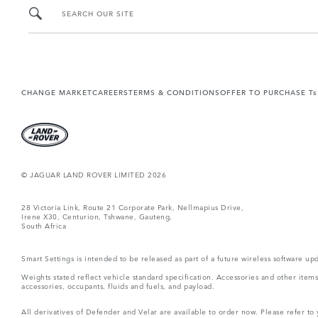
SEARCH OUR SITE
CHANGE MARKET
CAREERS
TERMS & CONDITIONS
OFFER TO PURCHASE Ts
© JAGUAR LAND ROVER LIMITED 2026
28 Victoria Link, Route 21 Corporate Park, Nellmapius Drive,
Irene X30, Centurion, Tshwane, Gauteng,
South Africa
Smart Settings is intended to be released as part of a future wireless software
Weights stated reflect vehicle standard specification. Accessories and other ite
accessories, occupants, fluids and fuels, and payload.
All derivatives of Defender and Velar are available to order now. Please refer to