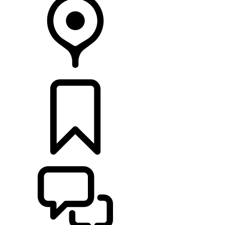
RETAILERS
BUILDS