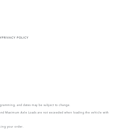
Y
PRIVACY POLICY
rogramming, and dates may be subject to change.
ght and Maximum Axle Loads are not exceeded when loading the vehicle with
cing your order.