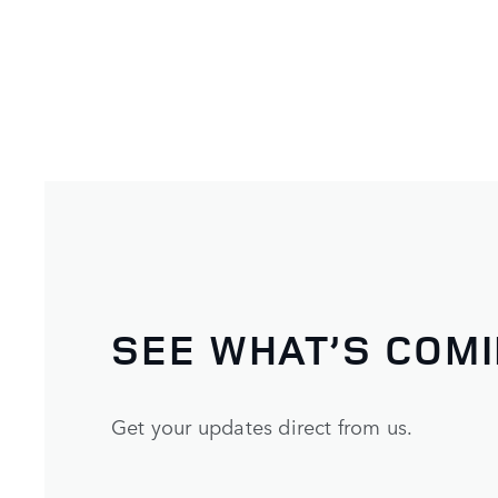
SEE WHAT’S COM
Get your updates direct from us.