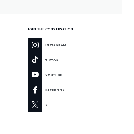
JOIN THE CONVERSATION
INSTAGRAM
TIKTOK
YOUTUBE
FACEBOOK
X