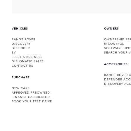
VEHICLES
OWNERS
RANGE ROVER
OWNERSHIP SER
DISCOVERY
INCONTROL
DEFENDER
SOFTWARE UPD
SV
SEARCH YOUR V
FLEET & BUSINESS
DIPLOMATIC SALES
ACCESSORIES
CONTACT US
RANGE ROVER 
PURCHASE
DEFENDER ACC
DISCOVERY ACC
NEW CARS
APPROVED-PREOWNED
FINANCE CALCULATOR
BOOK YOUR TEST DRIVE