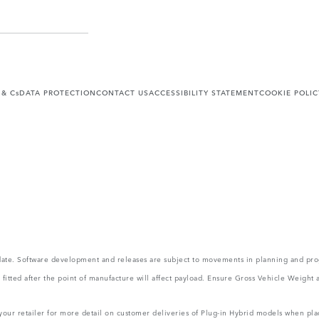
 & Cs
DATA PROTECTION
CONTACT US
ACCESSIBILITY STATEMENT
COOKIE POLIC
 update. Software development and releases are subject to movements in planning and p
ms fitted after the point of manufacture will affect payload. Ensure Gross Vehicle Wei
 your retailer for more detail on customer deliveries of Plug-in Hybrid models when pla