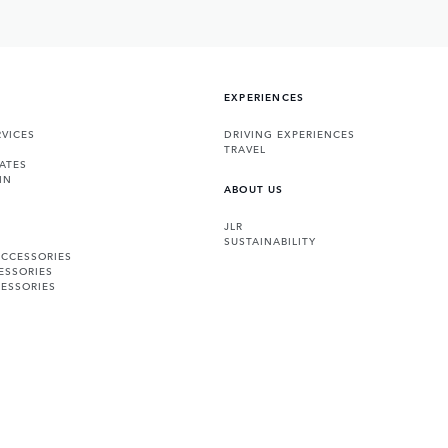
EXPERIENCES
VICES
DRIVING EXPERIENCES
TRAVEL
ATES
IN
ABOUT US
JLR
SUSTAINABILITY
ACCESSORIES
ESSORIES
ESSORIES