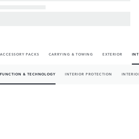
ACCESSORY PACKS
CARRYING & TOWING
EXTERIOR
IN
FUNCTION & TECHNOLOGY
INTERIOR PROTECTION
INTERIO