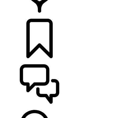
RETAILERS
BUILDS
SUPPORT