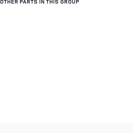
OTHER PARTS IN THIS GROUP