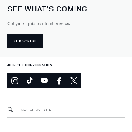
SEE WHAT’S COMING
Get your updates direct from us.
SUBSCRIBE
JOIN THE CONVERSATION
SEARCH OUR SITE