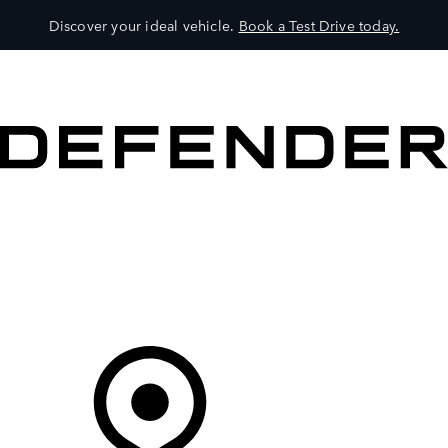
Discover your ideal vehicle.
Book a Test Drive today.
VEHICLES
OWNERS
EXPLORE
SHOP NOW
Your Retailer