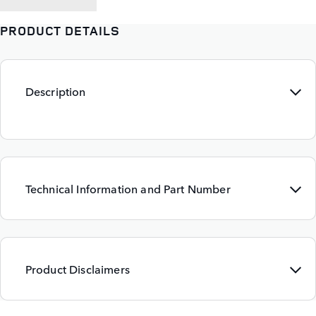
PRODUCT DETAILS
Description
Technical Information and Part Number
Product Disclaimers