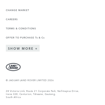
CHANGE MARKET
CAREERS
TERMS & CONDITIONS
OFFER TO PURCHASE Ts & Cs
SHOW MORE
© JAGUAR LAND ROVER LIMITED 2026
28 Victoria Link, Route 21 Corporate Park, Nellmapius Drive,
Irene X30, Centurion, Tshwane, Gauteng,
South Africa