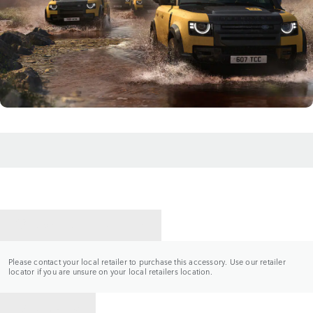
CONTACT A RETAILER
Please contact your local retailer to purchase this accessory. Use our retailer
locator if you are unsure on your local retailers location.
BACK TO