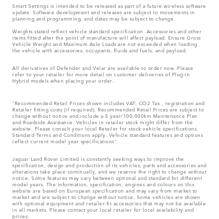
Smart Settings is intended to be released as part of a future wireless software
update. Software development and releases are subject to movements in
planning and programming, and dates may be subject to change.
Weights stated reflect vehicle standard specification. Accessories and other
items fitted after the point of manufacture will affect payload. Ensure Gross
Vehicle Weight and Maximum Axle Loads are not exceeded when loading
the vehicle with accessories, occupants, fluids and fuels, and payload.
All derivatives of Defender and Velar are available to order now. Please
refer to your retailer for more detail on customer deliveries of Plug-in
Hybrid models when placing your order.
“Recommended Retail Prices shown includes VAT, CO2 Tax , registration and
Retailer fitting costs (if required). Recommended Retail Prices are subject to
change without notice and include a 5 year/100,000km Maintenance Plan
and Roadside Assistance. Vehicles in retailer stock might differ from the
website. Please consult your local Retailer for stock vehicle specifications.
Standard Terms and Conditions apply. Vehicle standard features and options
reflect current model year specifications“.
Jaguar Land Rover Limited is constantly seeking ways to improve the
specification, design and production of its vehicles, parts and accessories and
alterations take place continually, and we reserve the right to change without
notice. Some features may vary between optional and standard for different
model years. The information, specification, engines and colours on this
website are based on European specification and may vary from market to
market and are subject to change without notice. Some vehicles are shown
with optional equipment and retailer-fit accessories that may not be available
in all markets. Please contact your local retailer for local availability and
prices.