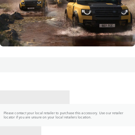
CONTACT A RETAILER
Please contact your local retailer to purchase this accessory. Use our retailer
locator if you are unsure on your local retailers location.
BACK TO