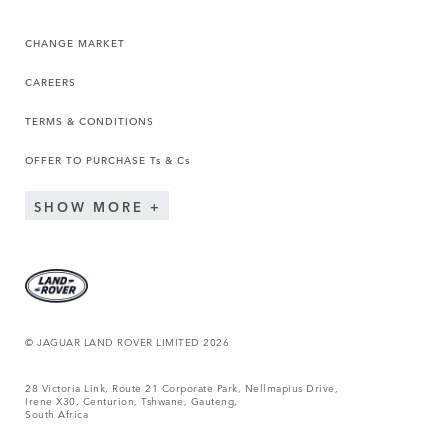
CHANGE MARKET
CAREERS
TERMS & CONDITIONS
OFFER TO PURCHASE Ts & Cs
SHOW MORE
© JAGUAR LAND ROVER LIMITED 2026
28 Victoria Link, Route 21 Corporate Park, Nellmapius Drive,
Irene X30, Centurion, Tshwane, Gauteng,
South Africa