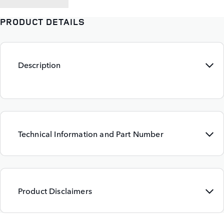
PRODUCT DETAILS
Description
Technical Information and Part Number
Product Disclaimers