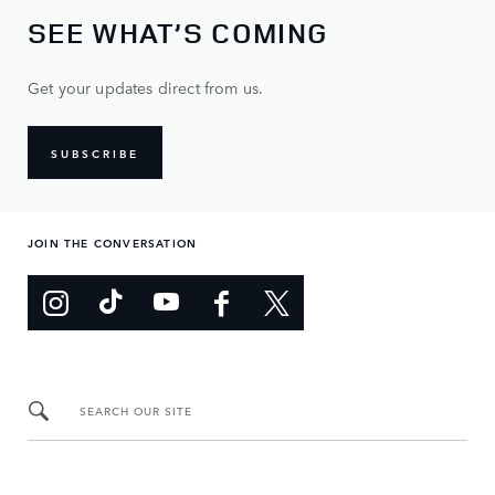
SEE WHAT’S COMING
Get your updates direct from us.
SUBSCRIBE
JOIN THE CONVERSATION
SEARCH OUR SITE