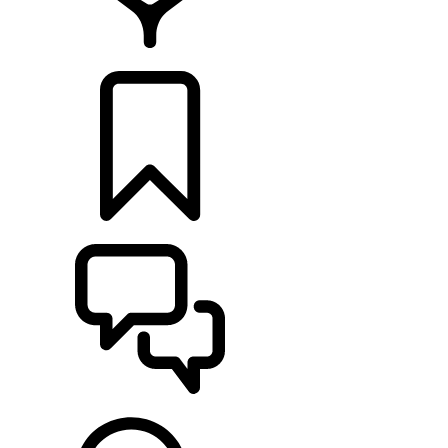
RETAILERS
BUILDS
SUPPORT