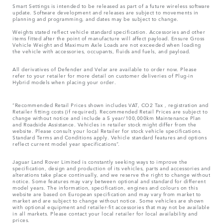
Smart Settings is intended to be released as part of a future wireless software
update. Software development and releases are subject to movements in
planning and programming, and dates may be subject to change.
Weights stated reflect vehicle standard specification. Accessories and other
items fitted after the point of manufacture will affect payload. Ensure Gross
Vehicle Weight and Maximum Axle Loads are not exceeded when loading
the vehicle with accessories, occupants, fluids and fuels, and payload.
All derivatives of Defender and Velar are available to order now. Please
refer to your retailer for more detail on customer deliveries of Plug-in
Hybrid models when placing your order.
“Recommended Retail Prices shown includes VAT, CO2 Tax , registration and
Retailer fitting costs (if required). Recommended Retail Prices are subject to
change without notice and include a 5 year/100,000km Maintenance Plan
and Roadside Assistance. Vehicles in retailer stock might differ from the
website. Please consult your local Retailer for stock vehicle specifications.
Standard Terms and Conditions apply. Vehicle standard features and options
reflect current model year specifications“.
Jaguar Land Rover Limited is constantly seeking ways to improve the
specification, design and production of its vehicles, parts and accessories and
alterations take place continually, and we reserve the right to change without
notice. Some features may vary between optional and standard for different
model years. The information, specification, engines and colours on this
website are based on European specification and may vary from market to
market and are subject to change without notice. Some vehicles are shown
with optional equipment and retailer-fit accessories that may not be available
in all markets. Please contact your local retailer for local availability and
prices.