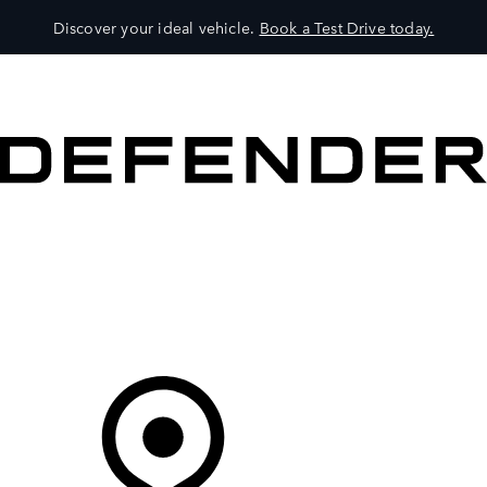
Discover your ideal vehicle.
Book a Test Drive today.
VEHICLES
OWNERS
EXPLORE
SHOP NOW
Your Retailer