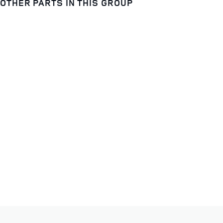
OTHER PARTS IN THIS GROUP