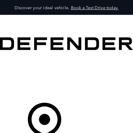
Discover your ideal vehicle.
Book a Test Drive today.
VEHICLES
OWNERS
EXPLORE
SHOP NOW
Your Retailer