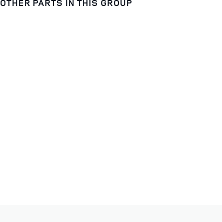
OTHER PARTS IN THIS GROUP