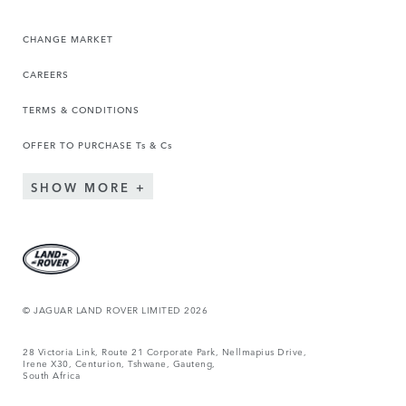
CHANGE MARKET
CAREERS
TERMS & CONDITIONS
OFFER TO PURCHASE Ts & Cs
SHOW MORE
© JAGUAR LAND ROVER LIMITED 2026
28 Victoria Link, Route 21 Corporate Park, Nellmapius Drive,
Irene X30, Centurion, Tshwane, Gauteng,
South Africa