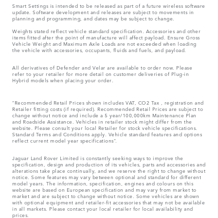
Smart Settings is intended to be released as part of a future wireless software
update. Software development and releases are subject to movements in
planning and programming, and dates may be subject to change.
Weights stated reflect vehicle standard specification. Accessories and other
items fitted after the point of manufacture will affect payload. Ensure Gross
Vehicle Weight and Maximum Axle Loads are not exceeded when loading
the vehicle with accessories, occupants, fluids and fuels, and payload.
All derivatives of Defender and Velar are available to order now. Please
refer to your retailer for more detail on customer deliveries of Plug-in
Hybrid models when placing your order.
“Recommended Retail Prices shown includes VAT, CO2 Tax , registration and
Retailer fitting costs (if required). Recommended Retail Prices are subject to
change without notice and include a 5 year/100,000km Maintenance Plan
and Roadside Assistance. Vehicles in retailer stock might differ from the
website. Please consult your local Retailer for stock vehicle specifications.
Standard Terms and Conditions apply. Vehicle standard features and options
reflect current model year specifications“.
Jaguar Land Rover Limited is constantly seeking ways to improve the
specification, design and production of its vehicles, parts and accessories and
alterations take place continually, and we reserve the right to change without
notice. Some features may vary between optional and standard for different
model years. The information, specification, engines and colours on this
website are based on European specification and may vary from market to
market and are subject to change without notice. Some vehicles are shown
with optional equipment and retailer-fit accessories that may not be available
in all markets. Please contact your local retailer for local availability and
prices.