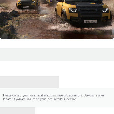
CONTACT A RETAILER
Please contact your local retailer to purchase this accessory. Use our retailer
locator if you are unsure on your local retailers location.
BACK TO