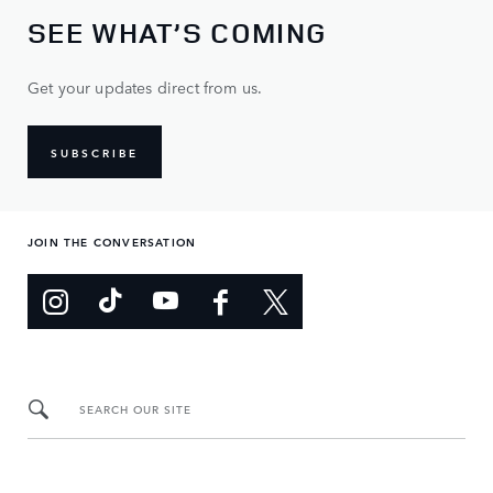
SEE WHAT’S COMING
Get your updates direct from us.
SUBSCRIBE
JOIN THE CONVERSATION
SEARCH OUR SITE