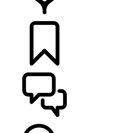
RETAILERS
BUILDS
SUPPORT