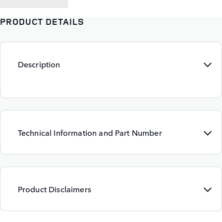
PRODUCT DETAILS
Description
Technical Information and Part Number
Product Disclaimers