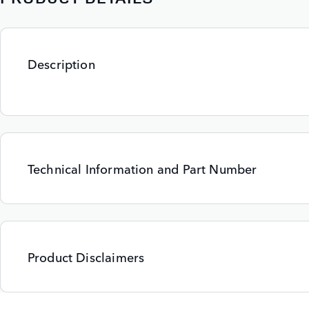
Description
Technical Information and Part Number
Product Disclaimers