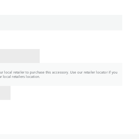
CT A RETAILER
r local retailer to purchase this accessory. Use our retailer locator if you
 local retailers location.
TO