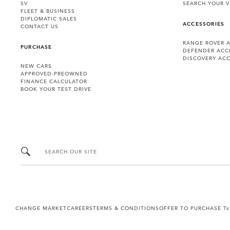
SV
SEARCH YOUR V
FLEET & BUSINESS
DIPLOMATIC SALES
ACCESSORIES
CONTACT US
RANGE ROVER 
PURCHASE
DEFENDER ACC
DISCOVERY ACC
NEW CARS
APPROVED-PREOWNED
FINANCE CALCULATOR
BOOK YOUR TEST DRIVE
SEARCH OUR SITE
CHANGE MARKET
CAREERS
TERMS & CONDITIONS
OFFER TO PURCHASE Ts