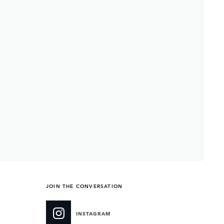
JOIN THE CONVERSATION
INSTAGRAM