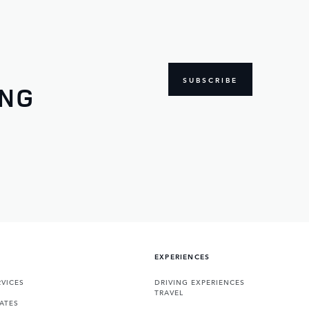
SUBSCRIBE
ING
EXPERIENCES
VICES
DRIVING EXPERIENCES
TRAVEL
ATES