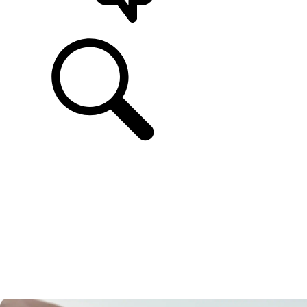
SUPPORT