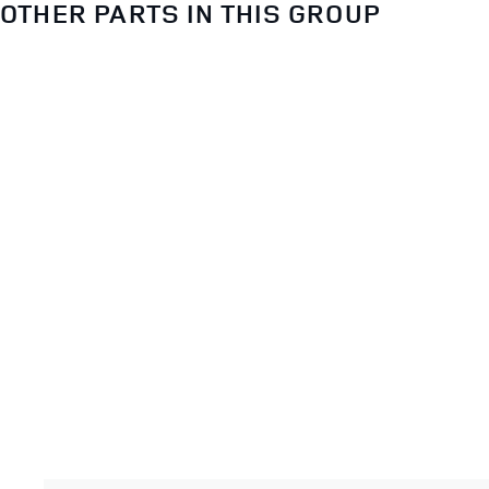
OTHER PARTS IN THIS GROUP