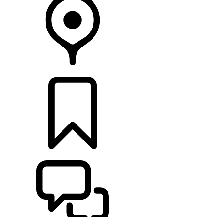
RETAILERS
BUILDS