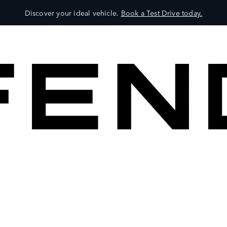
Discover your ideal vehicle.
Book a Test Drive today.