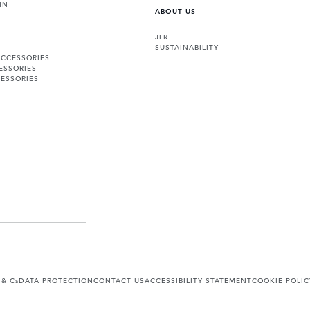
IN
ABOUT US
JLR
SUSTAINABILITY
ACCESSORIES
ESSORIES
ESSORIES
 & Cs
DATA PROTECTION
CONTACT US
ACCESSIBILITY STATEMENT
COOKIE POLIC