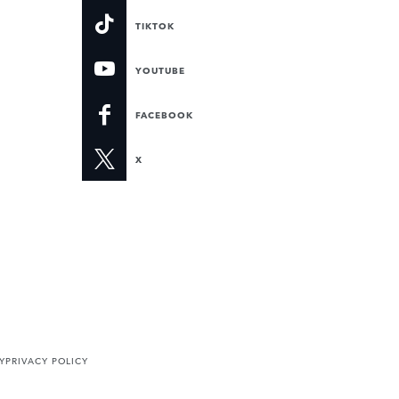
TIKTOK
YOUTUBE
FACEBOOK
X
Y
PRIVACY POLICY