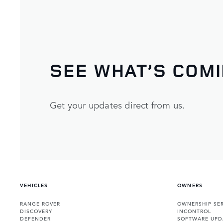
SEE WHAT’S COM
Get your updates direct from us.
VEHICLES
OWNERS
RANGE ROVER
OWNERSHIP SER
DISCOVERY
INCONTROL
DEFENDER
SOFTWARE UPD