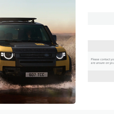
CONTA
Please contact you
are unsure on your
BACK 