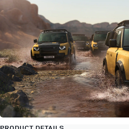
PRODUCT DETAILS