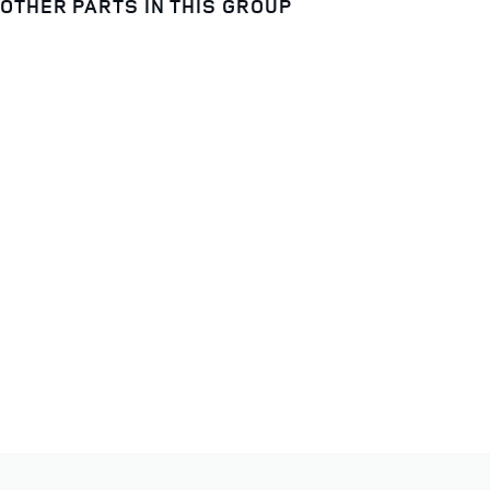
OTHER PARTS IN THIS GROUP