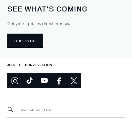
SEE WHAT’S COMING
Get your updates direct from us.
SUBSCRIBE
JOIN THE CONVERSATION
SEARCH OUR SITE