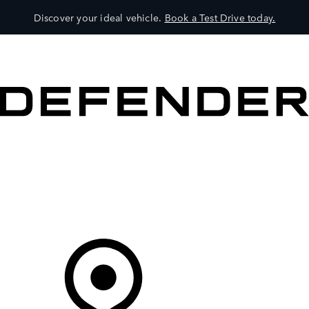
Discover your ideal vehicle.
Book a Test Drive today.
VEHICLES
OWNERS
EXPLORE
SHOP NOW
Your Retailer