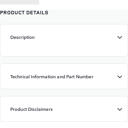
PRODUCT DETAILS
Description
Technical Information and Part Number
Product Disclaimers