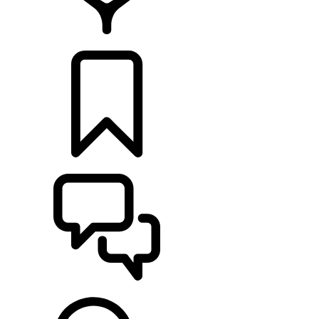
RETAILERS
BUILDS
SUPPORT