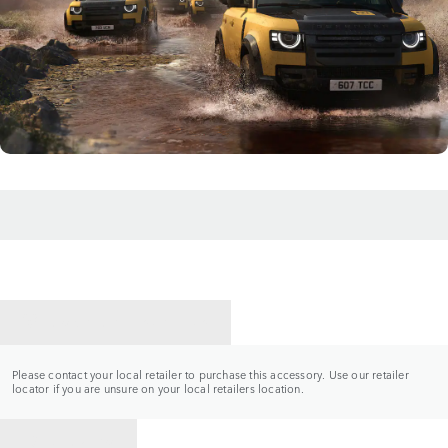
CONTACT A RETAILER
Please contact your local retailer to purchase this accessory. Use our retailer
locator if you are unsure on your local retailers location.
BACK TO