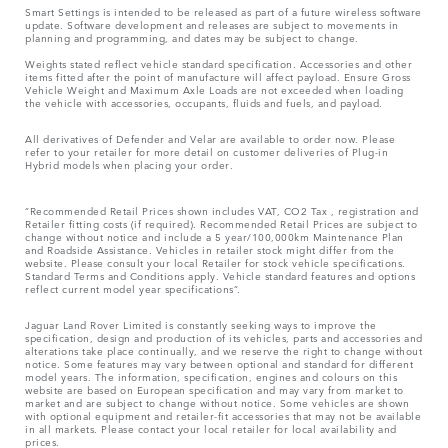
Smart Settings is intended to be released as part of a future wireless software
update. Software development and releases are subject to movements in
planning and programming, and dates may be subject to change.
Weights stated reflect vehicle standard specification. Accessories and other
items fitted after the point of manufacture will affect payload. Ensure Gross
Vehicle Weight and Maximum Axle Loads are not exceeded when loading
the vehicle with accessories, occupants, fluids and fuels, and payload.
All derivatives of Defender and Velar are available to order now. Please
refer to your retailer for more detail on customer deliveries of Plug-in
Hybrid models when placing your order.
“Recommended Retail Prices shown includes VAT, CO2 Tax , registration and
Retailer fitting costs (if required). Recommended Retail Prices are subject to
change without notice and include a 5 year/100,000km Maintenance Plan
and Roadside Assistance. Vehicles in retailer stock might differ from the
website. Please consult your local Retailer for stock vehicle specifications.
Standard Terms and Conditions apply. Vehicle standard features and options
reflect current model year specifications“.
Jaguar Land Rover Limited is constantly seeking ways to improve the
specification, design and production of its vehicles, parts and accessories and
alterations take place continually, and we reserve the right to change without
notice. Some features may vary between optional and standard for different
model years. The information, specification, engines and colours on this
website are based on European specification and may vary from market to
market and are subject to change without notice. Some vehicles are shown
with optional equipment and retailer-fit accessories that may not be available
in all markets. Please contact your local retailer for local availability and
prices.