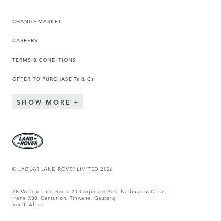
CHANGE MARKET
CAREERS
TERMS & CONDITIONS
OFFER TO PURCHASE Ts & Cs
SHOW MORE
© JAGUAR LAND ROVER LIMITED 2026
28 Victoria Link, Route 21 Corporate Park, Nellmapius Drive,
Irene X30, Centurion, Tshwane, Gauteng,
South Africa