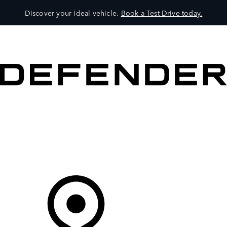
Discover your ideal vehicle.
Book a Test Drive today.
VEHICLES
OWNERS
EXPLORE
SHOP NOW
Your Retailer