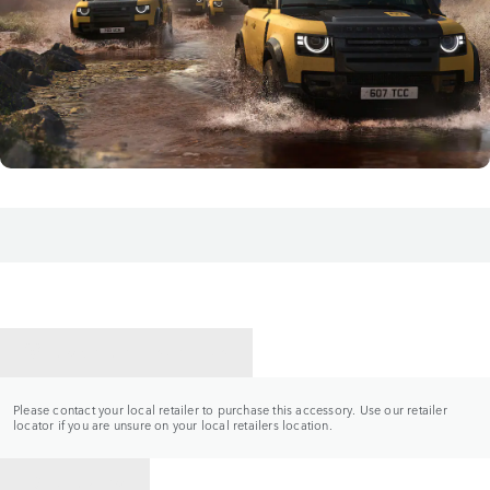
CONTACT A RETAILER
Please contact your local retailer to purchase this accessory. Use our retailer
locator if you are unsure on your local retailers location.
BACK TO