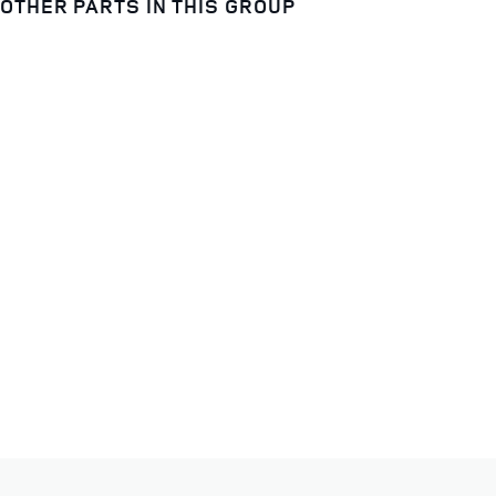
OTHER PARTS IN THIS GROUP