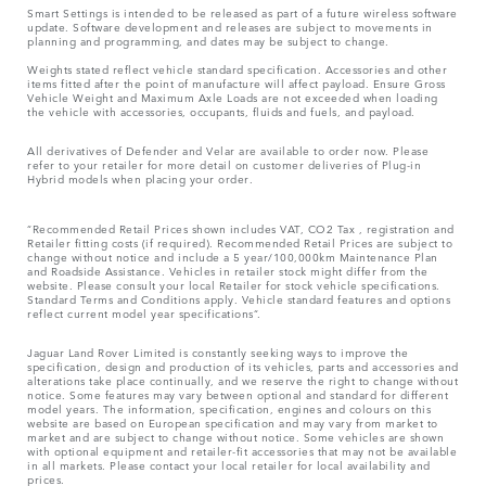
Smart Settings is intended to be released as part of a future wireless software
update. Software development and releases are subject to movements in
planning and programming, and dates may be subject to change.
Weights stated reflect vehicle standard specification. Accessories and other
items fitted after the point of manufacture will affect payload. Ensure Gross
Vehicle Weight and Maximum Axle Loads are not exceeded when loading
the vehicle with accessories, occupants, fluids and fuels, and payload.
All derivatives of Defender and Velar are available to order now. Please
refer to your retailer for more detail on customer deliveries of Plug-in
Hybrid models when placing your order.
“Recommended Retail Prices shown includes VAT, CO2 Tax , registration and
Retailer fitting costs (if required). Recommended Retail Prices are subject to
change without notice and include a 5 year/100,000km Maintenance Plan
and Roadside Assistance. Vehicles in retailer stock might differ from the
website. Please consult your local Retailer for stock vehicle specifications.
Standard Terms and Conditions apply. Vehicle standard features and options
reflect current model year specifications“.
Jaguar Land Rover Limited is constantly seeking ways to improve the
specification, design and production of its vehicles, parts and accessories and
alterations take place continually, and we reserve the right to change without
notice. Some features may vary between optional and standard for different
model years. The information, specification, engines and colours on this
website are based on European specification and may vary from market to
market and are subject to change without notice. Some vehicles are shown
with optional equipment and retailer-fit accessories that may not be available
in all markets. Please contact your local retailer for local availability and
prices.