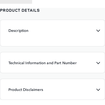
PRODUCT DETAILS
Description
Technical Information and Part Number
Product Disclaimers