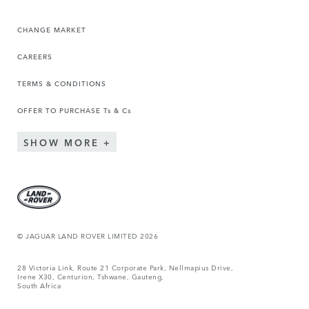
CHANGE MARKET
CAREERS
TERMS & CONDITIONS
OFFER TO PURCHASE Ts & Cs
SHOW MORE
© JAGUAR LAND ROVER LIMITED 2026
28 Victoria Link, Route 21 Corporate Park, Nellmapius Drive,
Irene X30, Centurion, Tshwane, Gauteng,
South Africa