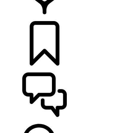
RETAILERS
BUILDS
SUPPORT