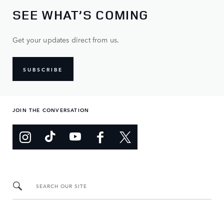
SEE WHAT’S COMING
Get your updates direct from us.
SUBSCRIBE
JOIN THE CONVERSATION
SEARCH OUR SITE