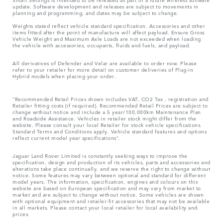
update. Software development and releases are subject to movements in
planning and programming, and dates may be subject to change.
Weights stated reflect vehicle standard specification. Accessories and other
items fitted after the point of manufacture will affect payload. Ensure Gross
Vehicle Weight and Maximum Axle Loads are not exceeded when loading
the vehicle with accessories, occupants, fluids and fuels, and payload.
All derivatives of Defender and Velar are available to order now. Please
refer to your retailer for more detail on customer deliveries of Plug-in
Hybrid models when placing your order.
“Recommended Retail Prices shown includes VAT, CO2 Tax , registration and
Retailer fitting costs (if required). Recommended Retail Prices are subject to
change without notice and include a 5 year/100,000km Maintenance Plan
and Roadside Assistance. Vehicles in retailer stock might differ from the
website. Please consult your local Retailer for stock vehicle specifications.
Standard Terms and Conditions apply. Vehicle standard features and options
reflect current model year specifications“.
Jaguar Land Rover Limited is constantly seeking ways to improve the
specification, design and production of its vehicles, parts and accessories and
alterations take place continually, and we reserve the right to change without
notice. Some features may vary between optional and standard for different
model years. The information, specification, engines and colours on this
website are based on European specification and may vary from market to
market and are subject to change without notice. Some vehicles are shown
with optional equipment and retailer-fit accessories that may not be available
in all markets. Please contact your local retailer for local availability and
prices.