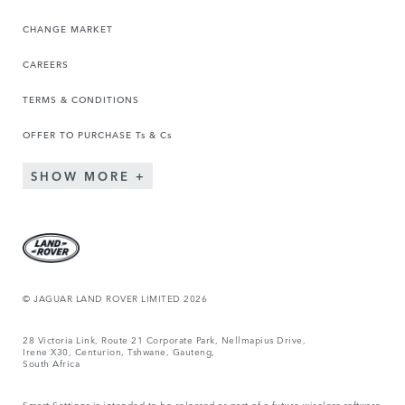
CHANGE MARKET
CAREERS
TERMS & CONDITIONS
OFFER TO PURCHASE Ts & Cs
SHOW MORE
© JAGUAR LAND ROVER LIMITED 2026
28 Victoria Link, Route 21 Corporate Park, Nellmapius Drive,
Irene X30, Centurion, Tshwane, Gauteng,
South Africa
Smart Settings is intended to be released as part of a future wireless software