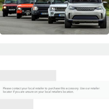
CONTACT A RETAILER
Please contact your local retailer to purchase this accessory. Use our retailer
locator if you are unsure on your local retailers location.
BACK TO