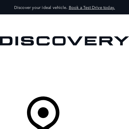
Discover your ideal vehicle.
Book a Test Drive today.
VEHICLES
OWNERS
EXPLORE
SHOP NOW
Your Retailer