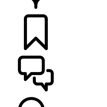
RETAILERS
BUILDS
SUPPORT