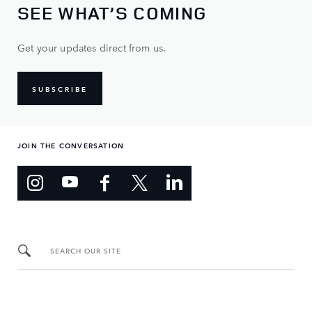
SEE WHAT’S COMING
Get your updates direct from us.
SUBSCRIBE
JOIN THE CONVERSATION
SEARCH OUR SITE