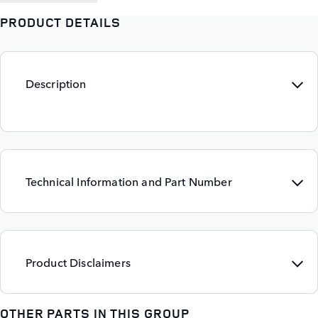
PRODUCT DETAILS
Description
Technical Information and Part Number
Product Disclaimers
OTHER PARTS IN THIS GROUP