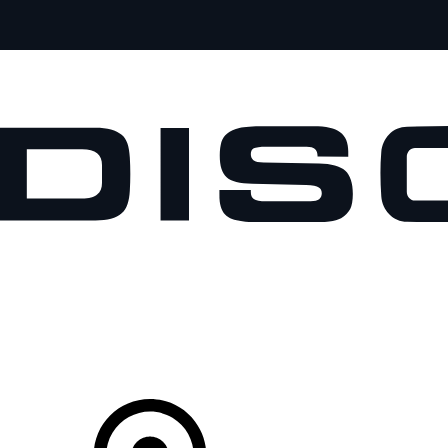
VEHICLES
OWNERS
EXPLORE
SHOP NOW
Your Retailer