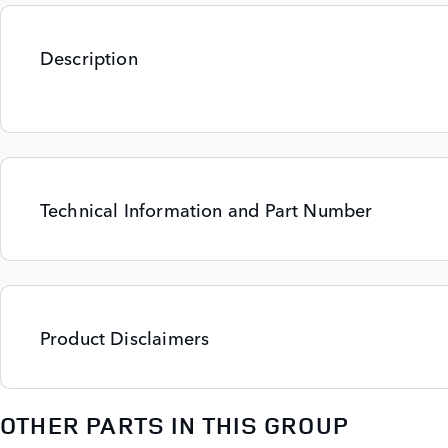
Description
Technical Information and Part Number
Product Disclaimers
OTHER PARTS IN THIS GROUP