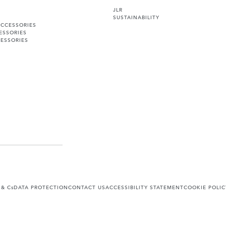
JLR
SUSTAINABILITY
ACCESSORIES
ESSORIES
ESSORIES
 & Cs
DATA PROTECTION
CONTACT US
ACCESSIBILITY STATEMENT
COOKIE POLIC