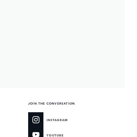
JOIN THE CONVERSATION
INSTAGRAM
YOUTUBE