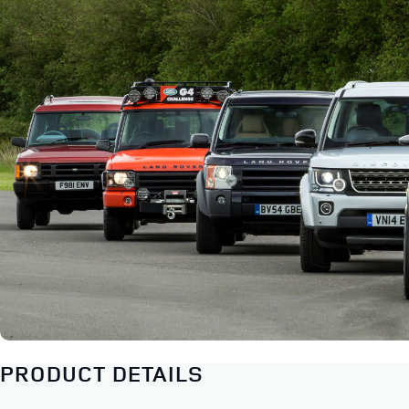
PRODUCT DETAILS