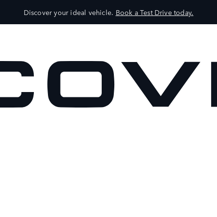
Discover your ideal vehicle.
Book a Test Drive today.