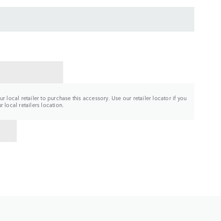
CT A RETAILER
r local retailer to purchase this accessory. Use our retailer locator if you
 local retailers location.
TO