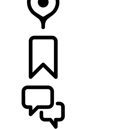
RETAILERS
BUILDS