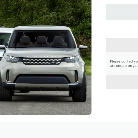
CONTA
Please contact you
are unsure on your
BACK 