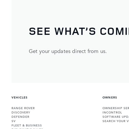
SEE WHAT’S COM
Get your updates direct from us.
VEHICLES
OWNERS
RANGE ROVER
OWNERSHIP SER
DISCOVERY
INCONTROL
DEFENDER
SOFTWARE UPD
SV
SEARCH YOUR V
FLEET & BUSINESS