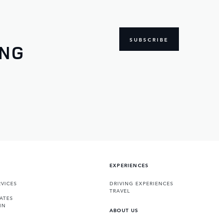
SUBSCRIBE
ING
EXPERIENCES
VICES
DRIVING EXPERIENCES
TRAVEL
ATES
IN
ABOUT US