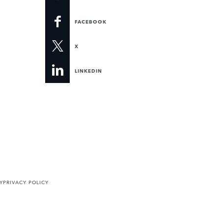
FACEBOOK
X
LINKEDIN
Y
PRIVACY POLICY