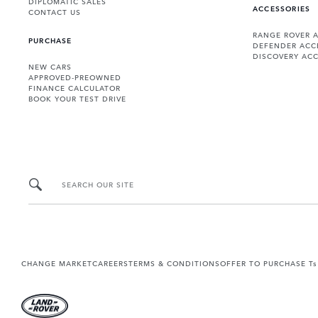
DIPLOMATIC SALES
ACCESSORIES
CONTACT US
RANGE ROVER 
PURCHASE
DEFENDER ACC
DISCOVERY ACC
NEW CARS
APPROVED-PREOWNED
FINANCE CALCULATOR
BOOK YOUR TEST DRIVE
SEARCH OUR SITE
CHANGE MARKET
CAREERS
TERMS & CONDITIONS
OFFER TO PURCHASE Ts