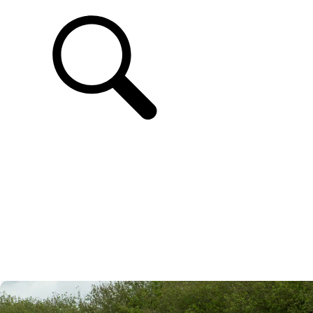
SUPPORT