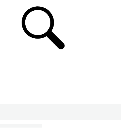
SUPPORT