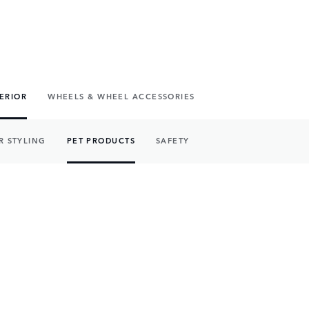
TERIOR
WHEELS & WHEEL ACCESSORIES
R STYLING
PET PRODUCTS
SAFETY