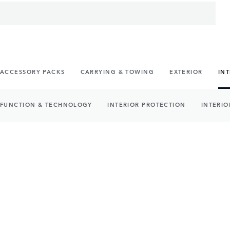
ACCESSORY PACKS
CARRYING & TOWING
EXTERIOR
IN
FUNCTION & TECHNOLOGY
INTERIOR PROTECTION
INTERIO