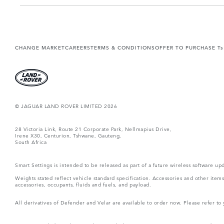
CHANGE MARKET
CAREERS
TERMS & CONDITIONS
OFFER TO PURCHASE Ts
© JAGUAR LAND ROVER LIMITED 2026
28 Victoria Link, Route 21 Corporate Park, Nellmapius Drive,
Irene X30, Centurion, Tshwane, Gauteng,
South Africa
Smart Settings is intended to be released as part of a future wireless software
Weights stated reflect vehicle standard specification. Accessories and other ite
accessories, occupants, fluids and fuels, and payload.
All derivatives of Defender and Velar are available to order now. Please refer to