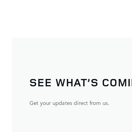
SEE WHAT’S COM
Get your updates direct from us.