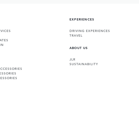
EXPERIENCES
VICES
DRIVING EXPERIENCES
TRAVEL
ATES
IN
ABOUT US
JLR
SUSTAINABILITY
ACCESSORIES
ESSORIES
ESSORIES