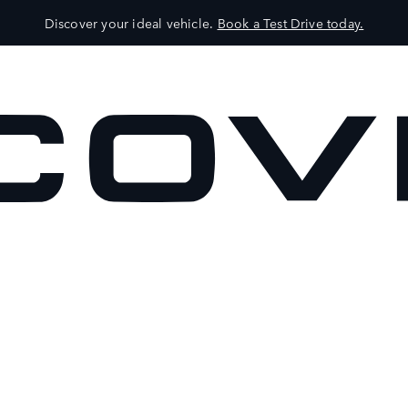
Discover your ideal vehicle.
Book a Test Drive today.