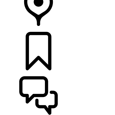
RETAILERS
BUILDS