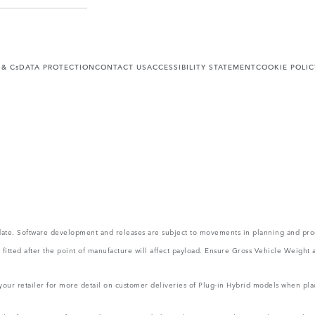
 & Cs
DATA PROTECTION
CONTACT US
ACCESSIBILITY STATEMENT
COOKIE POLIC
 update. Software development and releases are subject to movements in planning and p
ms fitted after the point of manufacture will affect payload. Ensure Gross Vehicle Wei
 your retailer for more detail on customer deliveries of Plug-in Hybrid models when pla