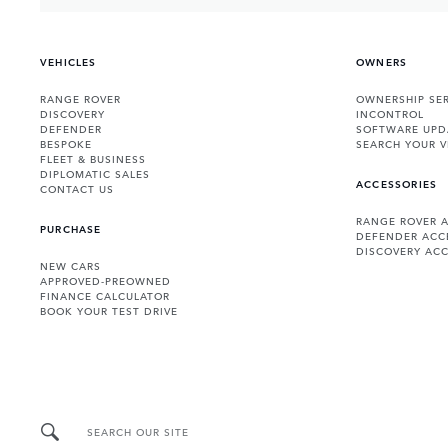
VEHICLES
OWNERS
RANGE ROVER
OWNERSHIP SER
DISCOVERY
INCONTROL
DEFENDER
SOFTWARE UPD
BESPOKE
SEARCH YOUR V
FLEET & BUSINESS
DIPLOMATIC SALES
ACCESSORIES
CONTACT US
RANGE ROVER 
PURCHASE
DEFENDER ACC
DISCOVERY ACC
NEW CARS
APPROVED-PREOWNED
FINANCE CALCULATOR
BOOK YOUR TEST DRIVE
SEARCH OUR SITE