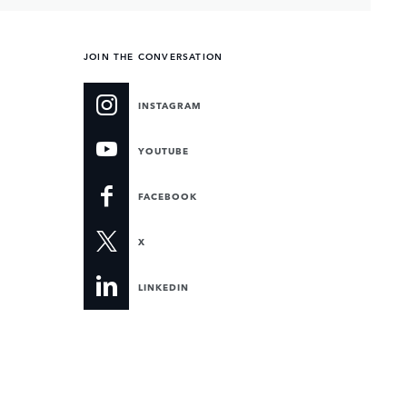
JOIN THE CONVERSATION
INSTAGRAM
YOUTUBE
FACEBOOK
X
LINKEDIN