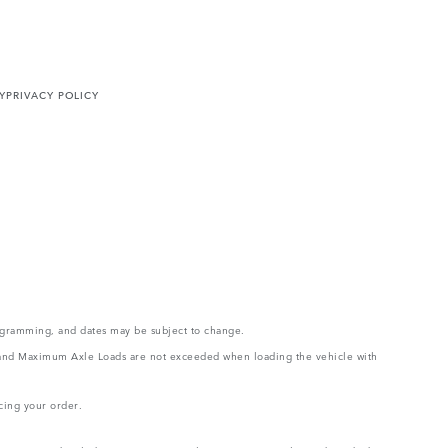
Y
PRIVACY POLICY
rogramming, and dates may be subject to change.
ght and Maximum Axle Loads are not exceeded when loading the vehicle with
cing your order.