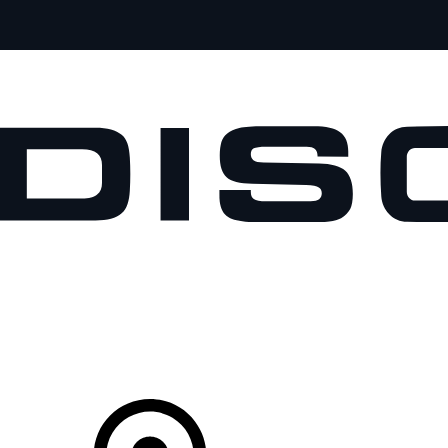
VEHICLES
OWNERS
EXPLORE
SHOP NOW
Your Retailer