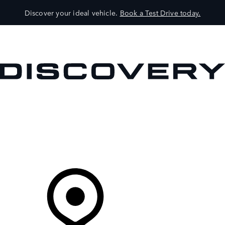
Discover your ideal vehicle.
Book a Test Drive today.
VEHICLES
OWNERS
EXPLORE
SHOP NOW
Your Retailer