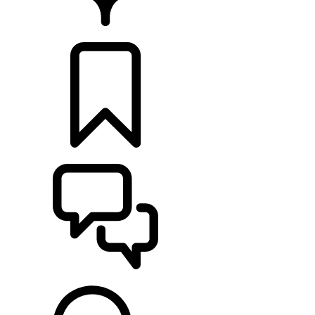
RETAILERS
BUILDS
SUPPORT