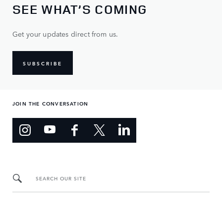
SEE WHAT’S COMING
Get your updates direct from us.
SUBSCRIBE
JOIN THE CONVERSATION
SEARCH OUR SITE