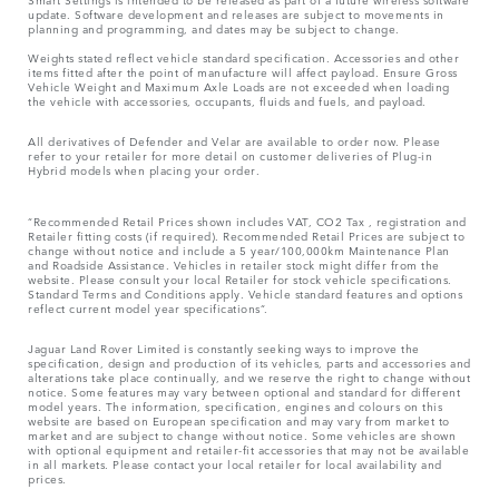
update. Software development and releases are subject to movements in
planning and programming, and dates may be subject to change.
Weights stated reflect vehicle standard specification. Accessories and other
items fitted after the point of manufacture will affect payload. Ensure Gross
Vehicle Weight and Maximum Axle Loads are not exceeded when loading
the vehicle with accessories, occupants, fluids and fuels, and payload.
All derivatives of Defender and Velar are available to order now. Please
refer to your retailer for more detail on customer deliveries of Plug-in
Hybrid models when placing your order.
“Recommended Retail Prices shown includes VAT, CO2 Tax , registration and
Retailer fitting costs (if required). Recommended Retail Prices are subject to
change without notice and include a 5 year/100,000km Maintenance Plan
and Roadside Assistance. Vehicles in retailer stock might differ from the
website. Please consult your local Retailer for stock vehicle specifications.
Standard Terms and Conditions apply. Vehicle standard features and options
reflect current model year specifications“.
Jaguar Land Rover Limited is constantly seeking ways to improve the
specification, design and production of its vehicles, parts and accessories and
alterations take place continually, and we reserve the right to change without
notice. Some features may vary between optional and standard for different
model years. The information, specification, engines and colours on this
website are based on European specification and may vary from market to
market and are subject to change without notice. Some vehicles are shown
with optional equipment and retailer-fit accessories that may not be available
in all markets. Please contact your local retailer for local availability and
prices.