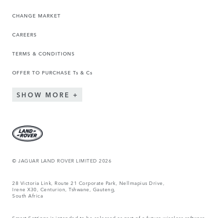
CHANGE MARKET
CAREERS
TERMS & CONDITIONS
OFFER TO PURCHASE Ts & Cs
SHOW MORE
© JAGUAR LAND ROVER LIMITED 2026
28 Victoria Link, Route 21 Corporate Park, Nellmapius Drive,
Irene X30, Centurion, Tshwane, Gauteng,
South Africa
Smart Settings is intended to be released as part of a future wireless software