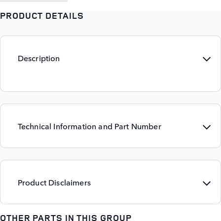
PRODUCT DETAILS
Description
Technical Information and Part Number
Product Disclaimers
OTHER PARTS IN THIS GROUP