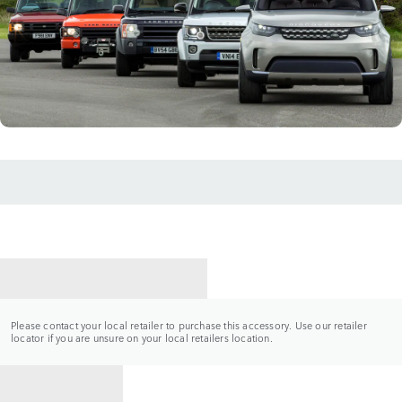
CONTACT A RETAILER
Please contact your local retailer to purchase this accessory. Use our retailer
locator if you are unsure on your local retailers location.
BACK TO