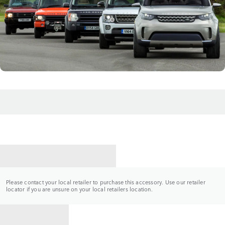
CONTACT A RETAILER
Please contact your local retailer to purchase this accessory. Use our retailer
locator if you are unsure on your local retailers location.
BACK TO