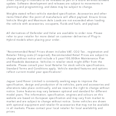
update. Software development and releases are subject to movements in
planning and programming, and dates may be subject to change.
Weights stated reflect vehicle standard specification. Accessories and other
items fitted after the point of manufacture will affect payload. Ensure Gross
Vehicle Weight and Maximum Axle Loads are not exceeded when loading
the vehicle with accessories, occupants, fluids and fuels, and payload.
All derivatives of Defender and Velar are available to order now. Please
refer to your retailer for more detail on customer deliveries of Plug-in
Hybrid models when placing your order.
“Recommended Retail Prices shown includes VAT, CO2 Tax , registration and
Retailer fitting costs (if required). Recommended Retail Prices are subject to
change without notice and include a 5 year/100,000km Maintenance Plan
and Roadside Assistance. Vehicles in retailer stock might differ from the
website. Please consult your local Retailer for stock vehicle specifications.
Standard Terms and Conditions apply. Vehicle standard features and options
reflect current model year specifications“.
Jaguar Land Rover Limited is constantly seeking ways to improve the
specification, design and production of its vehicles, parts and accessories and
alterations take place continually, and we reserve the right to change without
notice. Some features may vary between optional and standard for different
model years. The information, specification, engines and colours on this
website are based on European specification and may vary from market to
market and are subject to change without notice. Some vehicles are shown
with optional equipment and retailer-fit accessories that may not be available
in all markets. Please contact your local retailer for local availability and
prices.