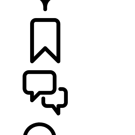
RETAILERS
BUILDS
SUPPORT