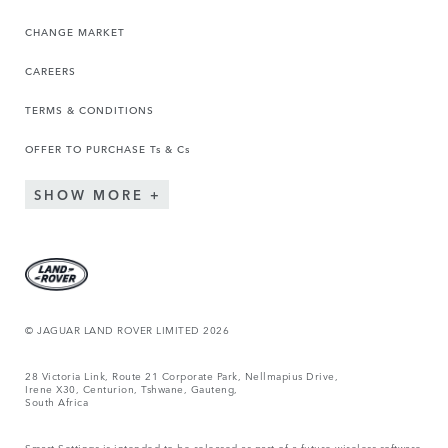
CHANGE MARKET
CAREERS
TERMS & CONDITIONS
OFFER TO PURCHASE Ts & Cs
SHOW MORE
© JAGUAR LAND ROVER LIMITED 2026
28 Victoria Link, Route 21 Corporate Park, Nellmapius Drive,
Irene X30, Centurion, Tshwane, Gauteng,
South Africa
Smart Settings is intended to be released as part of a future wireless software