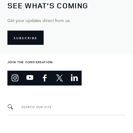
SEE WHAT’S COMING
Get your updates direct from us.
SUBSCRIBE
JOIN THE CONVERSATION
SEARCH OUR SITE