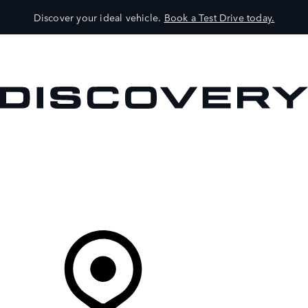
Discover your ideal vehicle.
Book a Test Drive today.
VEHICLES
OWNERS
EXPLORE
SHOP NOW
Your Retailer