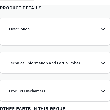
PRODUCT DETAILS
Description
Technical Information and Part Number
Product Disclaimers
OTHER PARTS IN THIS GROUP