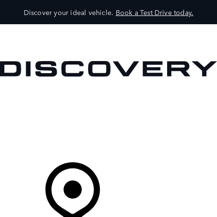
Discover your ideal vehicle.
Book a Test Drive today.
VEHICLES
OWNERS
EXPLORE
SHOP NOW
Your Retailer