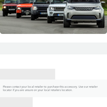
CONTACT A RETAILER
Please contact your local retailer to purchase this accessory. Use our retailer
locator if you are unsure on your local retailers location.
BACK TO