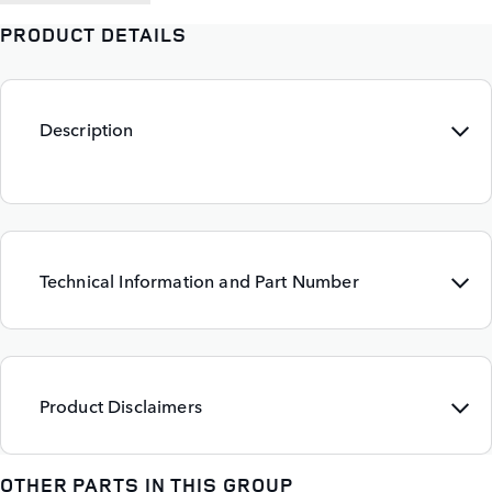
PRODUCT DETAILS
Description
Technical Information and Part Number
Product Disclaimers
OTHER PARTS IN THIS GROUP