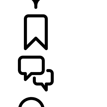
RETAILERS
BUILDS
SUPPORT