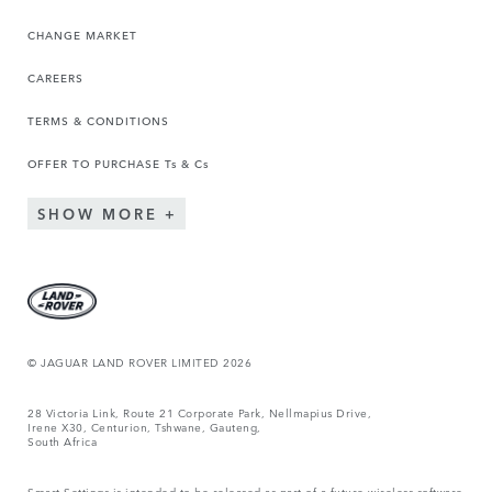
CHANGE MARKET
CAREERS
TERMS & CONDITIONS
OFFER TO PURCHASE Ts & Cs
SHOW MORE
© JAGUAR LAND ROVER LIMITED 2026
28 Victoria Link, Route 21 Corporate Park, Nellmapius Drive,
Irene X30, Centurion, Tshwane, Gauteng,
South Africa
Smart Settings is intended to be released as part of a future wireless software