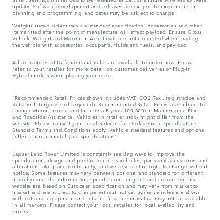
update. Software development and releases are subject to movements in
planning and programming, and dates may be subject to change.
Weights stated reflect vehicle standard specification. Accessories and other
items fitted after the point of manufacture will affect payload. Ensure Gross
Vehicle Weight and Maximum Axle Loads are not exceeded when loading
the vehicle with accessories, occupants, fluids and fuels, and payload.
All derivatives of Defender and Velar are available to order now. Please
refer to your retailer for more detail on customer deliveries of Plug-in
Hybrid models when placing your order.
“Recommended Retail Prices shown includes VAT, CO2 Tax , registration and
Retailer fitting costs (if required). Recommended Retail Prices are subject to
change without notice and include a 5 year/100,000km Maintenance Plan
and Roadside Assistance. Vehicles in retailer stock might differ from the
website. Please consult your local Retailer for stock vehicle specifications.
Standard Terms and Conditions apply. Vehicle standard features and options
reflect current model year specifications“.
Jaguar Land Rover Limited is constantly seeking ways to improve the
specification, design and production of its vehicles, parts and accessories and
alterations take place continually, and we reserve the right to change without
notice. Some features may vary between optional and standard for different
model years. The information, specification, engines and colours on this
website are based on European specification and may vary from market to
market and are subject to change without notice. Some vehicles are shown
with optional equipment and retailer-fit accessories that may not be available
in all markets. Please contact your local retailer for local availability and
prices.