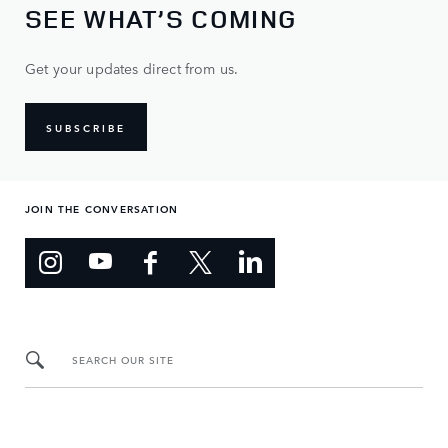
SEE WHAT’S COMING
Get your updates direct from us.
SUBSCRIBE
JOIN THE CONVERSATION
SEARCH OUR SITE