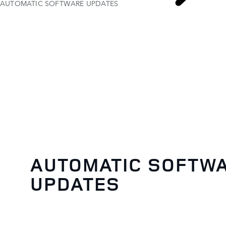
AUTOMATIC SOFTWARE UPDATES
AUTOMATIC SOFTW
UPDATES