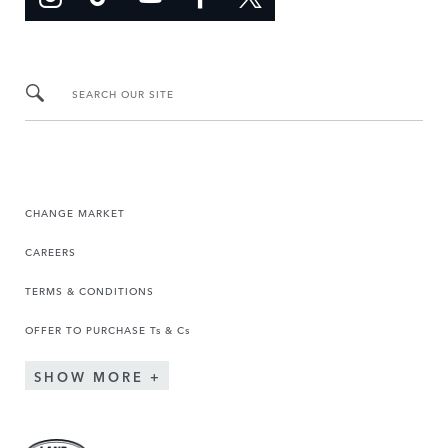
SEARCH OUR SITE
CHANGE MARKET
CAREERS
TERMS & CONDITIONS
OFFER TO PURCHASE Ts & Cs
SHOW MORE