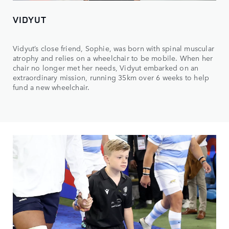
VIDYUT
Vidyut’s close friend, Sophie, was born with spinal muscular
atrophy and relies on a wheelchair to be mobile. When her
chair no longer met her needs, Vidyut embarked on an
extraordinary mission, running 35km over 6 weeks to help
fund a new wheelchair.