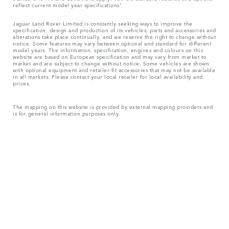
reflect current model year specifications“.
Jaguar Land Rover Limited is constantly seeking ways to improve the
specification, design and production of its vehicles, parts and accessories and
alterations take place continually, and we reserve the right to change without
notice. Some features may vary between optional and standard for different
model years. The information, specification, engines and colours on this
website are based on European specification and may vary from market to
market and are subject to change without notice. Some vehicles are shown
with optional equipment and retailer-fit accessories that may not be available
in all markets. Please contact your local retailer for local availability and
prices.
The mapping on this website is provided by external mapping providers and
is for general information purposes only.