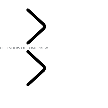
IRTIQA AYOUB
DEFENDERS OF TOMORROW
Rugby
DEFENDERS OF TOMORROW
Trailblazers