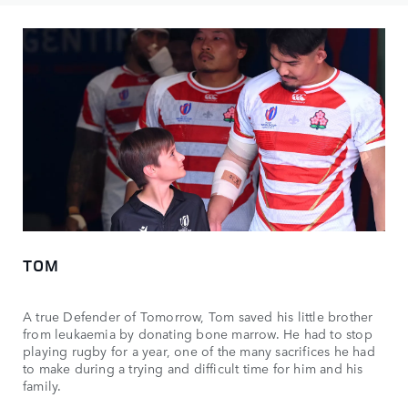
TOM
A true Defender of Tomorrow, Tom saved his little brother
from leukaemia by donating bone marrow. He had to stop
playing rugby for a year, one of the many sacrifices he had
to make during a trying and difficult time for him and his
family.