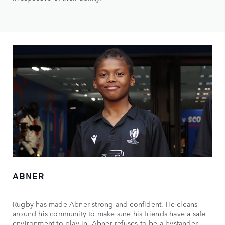
ABNER
Rugby has made Abner strong and confident. He cleans
around his community to make sure his friends have a safe
environment to play in. Abner refuses to be a bystander,