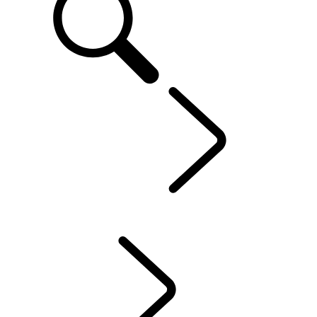
Defender World
...
Sport
OVERVIEW
HERITAGE