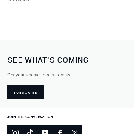
SEE WHAT’S COMING
Get your updates direct from us.
SUBSCRIBE
JOIN THE CONVERSATION