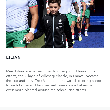
LILIAN
Meet Lilian – an environmental champion. Through his
efforts, the village of Villesequelande, in France, became
the first and only ‘Tree Village’ in the world, offering a tree
to each house and families welcoming new babies, with
even more planted around the school and streets.