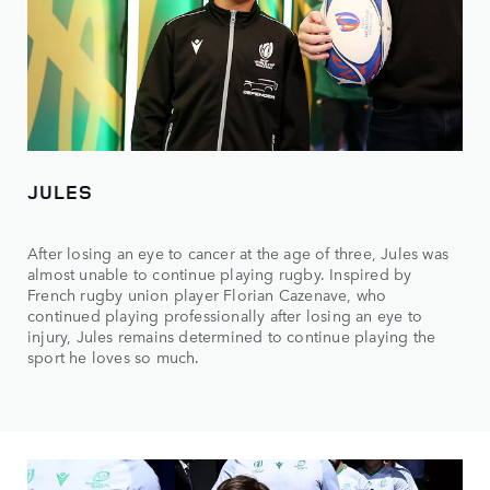
JULES
After losing an eye to cancer at the age of three, Jules was
almost unable to continue playing rugby. Inspired by
French rugby union player Florian Cazenave, who
continued playing professionally after losing an eye to
injury, Jules remains determined to continue playing the
sport he loves so much.