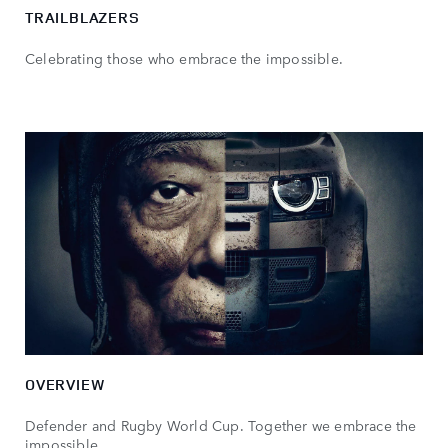
TRAILBLAZERS
Celebrating those who embrace the impossible.
OVERVIEW
Defender and Rugby World Cup. Together we embrace the
impossible.