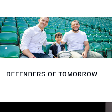
DEFENDERS OF TOMORROW