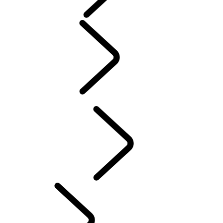
Purpose
People
Sport
Motorsport