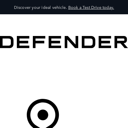
Discover your ideal vehicle.
Book a Test Drive today.
VEHICLES
OWNERS
EXPLORE
SHOP NOW
Your Retailer