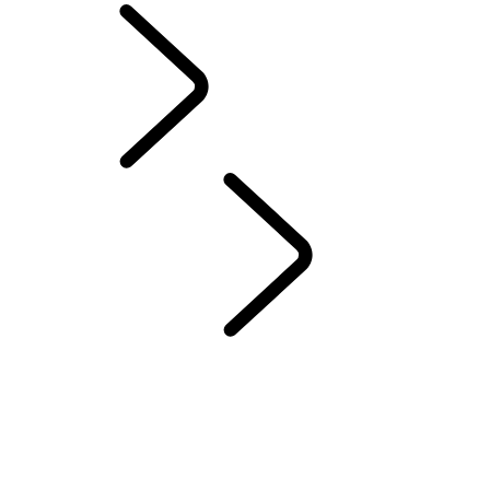
Sport
Trailblazers
...
DEFENDERS OF TOMORROW
OVERVIEW
Cyril Leroy
Zainab Alema
Ryuichi Nagayama
Jacob Pickering
Kylie Grimes