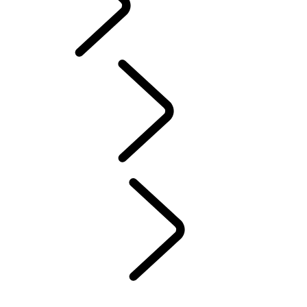
Defender World
Rugby
...
Trailblazers
Overview
Trailblazers
What's On
Trophy Tour