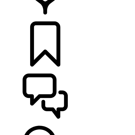
RETAILERS
BUILDS
SUPPORT