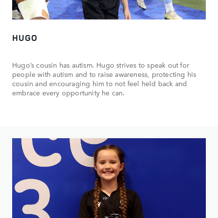
HUGO
Hugo’s cousin has autism. Hugo strives to speak out for
people with autism and to raise awareness, protecting his
cousin and encouraging him to not feel held back and
embrace every opportunity he can.