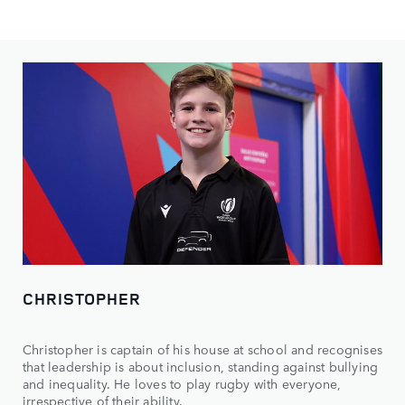
CHRISTOPHER
Christopher is captain of his house at school and recognises
that leadership is about inclusion, standing against bullying
and inequality. He loves to play rugby with everyone,
irrespective of their ability.