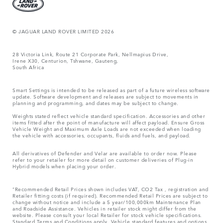
© JAGUAR LAND ROVER LIMITED 2026
28 Victoria Link, Route 21 Corporate Park, Nellmapius Drive,
Irene X30, Centurion, Tshwane, Gauteng,
South Africa
Smart Settings is intended to be released as part of a future wireless software
update. Software development and releases are subject to movements in
planning and programming, and dates may be subject to change.
Weights stated reflect vehicle standard specification. Accessories and other
items fitted after the point of manufacture will affect payload. Ensure Gross
Vehicle Weight and Maximum Axle Loads are not exceeded when loading
the vehicle with accessories, occupants, fluids and fuels, and payload.
All derivatives of Defender and Velar are available to order now. Please
refer to your retailer for more detail on customer deliveries of Plug-in
Hybrid models when placing your order.
“Recommended Retail Prices shown includes VAT, CO2 Tax , registration and
Retailer fitting costs (if required). Recommended Retail Prices are subject to
change without notice and include a 5 year/100,000km Maintenance Plan
and Roadside Assistance. Vehicles in retailer stock might differ from the
website. Please consult your local Retailer for stock vehicle specifications.
Standard Terms and Conditions apply. Vehicle standard features and options