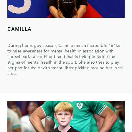
CAMILLA
During her rugby season, Camilla ran an incredible 464km
to raise awareness for mental health in association with
Looseheadz, a clothing brand that is trying to tackle the
stigma of mental health in the sport. She also tries to play
her part for the environment, litter picking around her local
area.