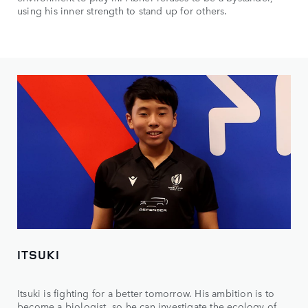
using his inner strength to stand up for others.
ITSUKI
Itsuki is fighting for a better tomorrow. His ambition is to
become a biologist, so he can investigate the ecology of