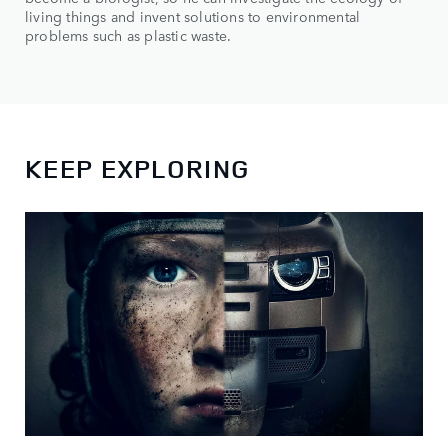
living things and invent solutions to environmental
problems such as plastic waste.
KEEP EXPLORING