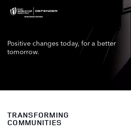
Positive changes today, for a better
tomorrow.
TRANSFORMING
COMMUNITIES