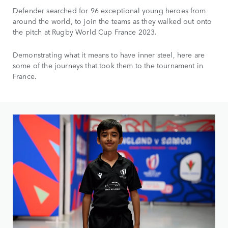
Defender searched for 96 exceptional young heroes from
around the world, to join the teams as they walked out onto
the pitch at Rugby World Cup France 2023.
Demonstrating what it means to have inner steel, here are
some of the journeys that took them to the tournament in
France.