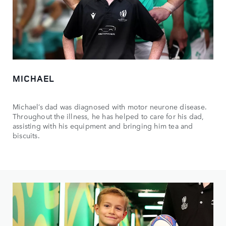
MICHAEL
Michael’s dad was diagnosed with motor neurone disease.
Throughout the illness, he has helped to care for his dad,
assisting with his equipment and bringing him tea and
biscuits.