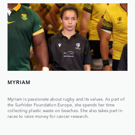
MYRIAM
Myriam is passionate about rugby and its values. As part of
the Surfrider Foundation Europe, she spends her time
collecting plastic waste on beaches. She also takes part in
races to raise money for cancer research.